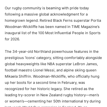
Our rugby community is beaming with pride today
following a massive global acknowledgment for a
homegrown legend. Retired Black Ferns superstar Portia
Woodman-Wickliffe has been named in TIME Magazine’s
inaugural list of the 100 Most Influential People in Sports
for 2026.
The 34-year-old Northland powerhouse features in the
prestigious ‘Icons’ category, sitting comfortably alongside
global heavyweights like NBA superstar LeBron James,
football maestro Lionel Messi, and alpine skiing queen
Mikaela Shiffrin. Woodman-Wickliffe, who officially hung
up her boots for a second time in February, was
recognized for her historic legacy. She retired as the
leading try-scorer in New Zealand rugby history—men’s
or women’s—cementing her 50th international try during