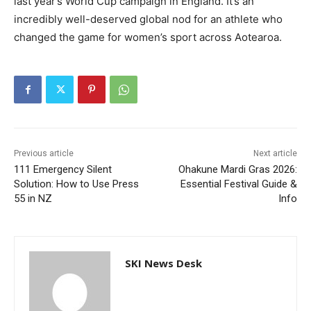
last year’s World Cup campaign in England. It’s an
incredibly well-deserved global nod for an athlete who
changed the game for women’s sport across Aotearoa.
Previous article
Next article
111 Emergency Silent
Ohakune Mardi Gras 2026:
Solution: How to Use Press
Essential Festival Guide &
55 in NZ
Info
SKI News Desk