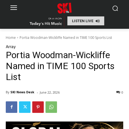
LISTEN LIVE
Home
Portia Woodman-Wickliffe Named in TIME 100 Sports List
Array
Portia Woodman-Wickliffe
Named in TIME 100 Sports
List
-
By
SKI News Desk
June 22, 2026
0