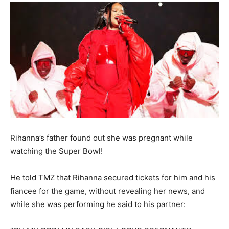
Rihanna’s father found out she was pregnant while
watching the Super Bowl!
He told TMZ that Rihanna secured tickets for him and his
fiancee for the game, without revealing her news, and
while she was performing he said to his partner: