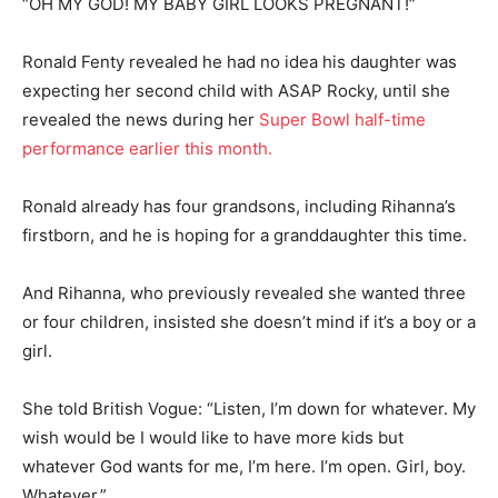
“OH MY GOD! MY BABY GIRL LOOKS PREGNANT!”
Ronald Fenty revealed he had no idea his daughter was
expecting her second child with ASAP Rocky, until she
revealed the news during her
Super Bowl half-time
performance earlier this month.
Ronald already has four grandsons, including Rihanna’s
firstborn, and he is hoping for a granddaughter this time.
And Rihanna, who previously revealed she wanted three
or four children, insisted she doesn’t mind if it’s a boy or a
girl.
She told British Vogue: “Listen, I’m down for whatever. My
wish would be I would like to have more kids but
whatever God wants for me, I’m here. I’m open. Girl, boy.
Whatever.”