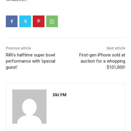
Previous article
Next article
RiRi’s halftime super bowl
First-gen iPhone sold at
performance with ‘special
auction for a whopping
guest’
$101,000!
Ski FM