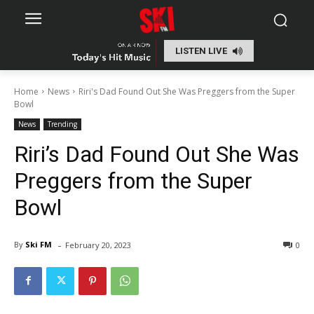
LISTEN LIVE
Home
News
Riri's Dad Found Out She Was Preggers from the Super
Bowl
News
Trending
Riri’s Dad Found Out She Was
Preggers from the Super
Bowl
-
By
Ski FM
February 20, 2023
0