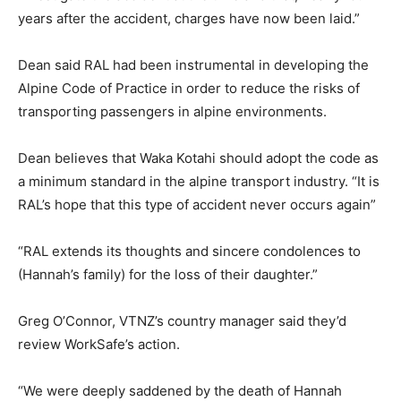
years after the accident, charges have now been laid.”
Dean said RAL had been instrumental in developing the
Alpine Code of Practice in order to reduce the risks of
transporting passengers in alpine environments.
Dean believes that Waka Kotahi should adopt the code as
a minimum standard in the alpine transport industry. “It is
RAL’s hope that this type of accident never occurs again”
“RAL extends its thoughts and sincere condolences to
(Hannah’s family) for the loss of their daughter.”
Greg O’Connor, VTNZ’s country manager said they’d
review WorkSafe’s action.
“We were deeply saddened by the death of Hannah