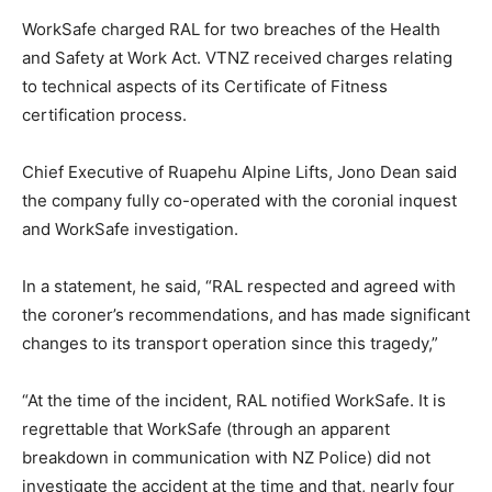
WorkSafe charged RAL for two breaches of the Health
and Safety at Work Act. VTNZ received charges relating
to technical aspects of its Certificate of Fitness
certification process.
Chief Executive of Ruapehu Alpine Lifts, Jono Dean said
the company fully co-operated with the coronial inquest
and WorkSafe investigation.
In a statement, he said, “RAL respected and agreed with
the coroner’s recommendations, and has made significant
changes to its transport operation since this tragedy,”
“At the time of the incident, RAL notified WorkSafe. It is
regrettable that WorkSafe (through an apparent
breakdown in communication with NZ Police) did not
investigate the accident at the time and that, nearly four