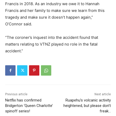
Francis in 2018. As an industry we owe it to Hannah
Francis and her family to make sure we learn from this
tragedy and make sure it doesn’t happen again,”
O’Connor said.
“The coroner’s inquest into the accident found that
matters relating to VTNZ played no role in the fatal
accident.”
Previous article
Next article
Netflix has confirmed
Ruapehu’s volcanic activity
Bridgerton ‘Queen Charlotte’
heightened, but please don’t
spinoff series!
freak…