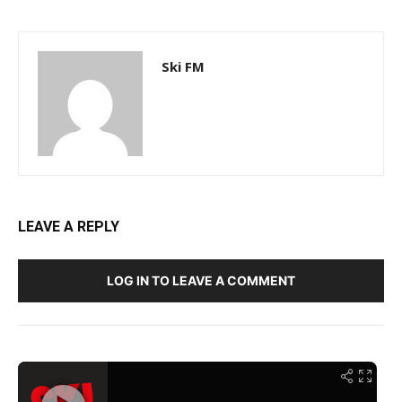
Ski FM
LEAVE A REPLY
LOG IN TO LEAVE A COMMENT