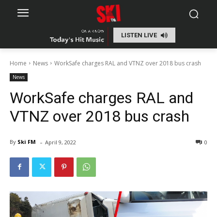
LISTEN LIVE
Home
News
WorkSafe charges RAL and VTNZ over 2018 bus crash
News
WorkSafe charges RAL and
VTNZ over 2018 bus crash
-
By
Ski FM
April 9, 2022
0