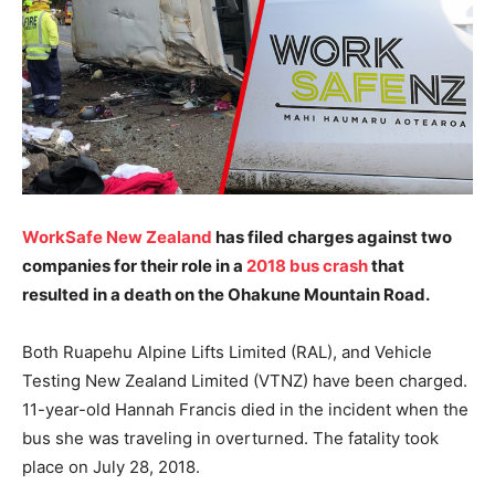
WorkSafe New Zealand
has filed charges against two
companies for their role in a
2018 bus crash
that
resulted in a death on the Ohakune Mountain Road.
Both Ruapehu Alpine Lifts Limited (RAL), and Vehicle
Testing New Zealand Limited (VTNZ) have been charged.
11-year-old Hannah Francis died in the incident when the
bus she was traveling in overturned. The fatality took
place on July 28, 2018.