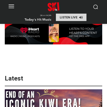
LISTEN LIVE
Latest