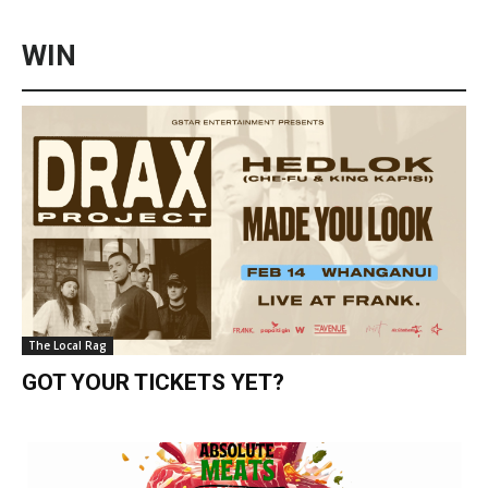
WIN
The Local Rag
GOT YOUR TICKETS YET?