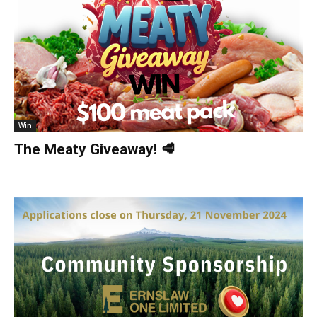
Win
The Meaty Giveaway! 🥩