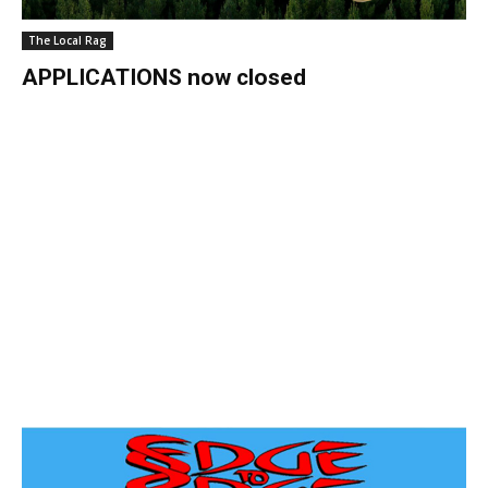
The Local Rag
APPLICATIONS now closed