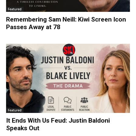
Featured
Remembering Sam Neill: Kiwi Screen Icon
Passes Away at 78
Featured
It Ends With Us Feud: Justin Baldoni
Speaks Out