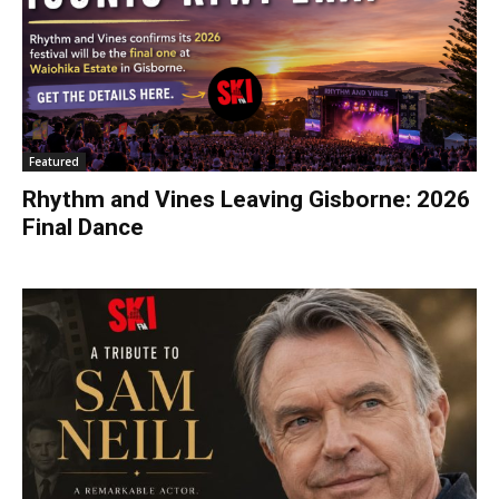
Featured
Rhythm and Vines Leaving Gisborne: 2026
Final Dance