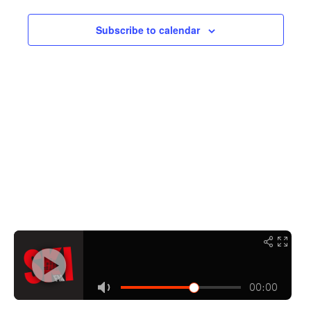
Navigati
Subscribe to calendar