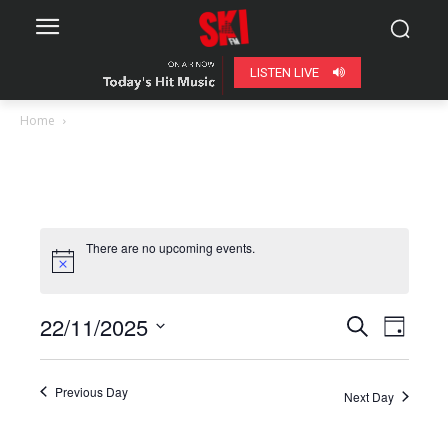
LISTEN LIVE
Home
There are no upcoming events.
22/11/2025
Even
Events
Search
Day
View
Select
Search
date.
Navig
Previous Day
Next Day
and
Views