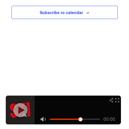
Navigati
Subscribe to calendar