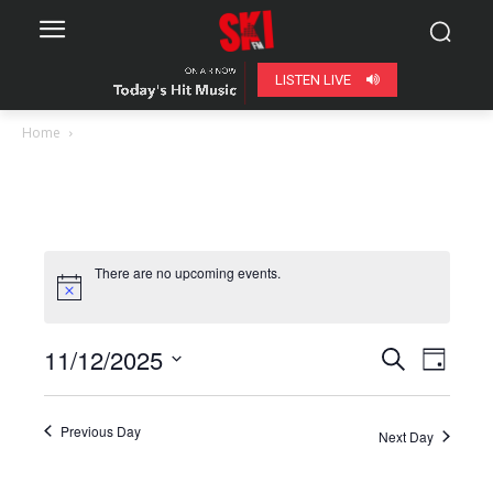
LISTEN LIVE
Home
There are no upcoming events.
11/12/2025
Even
Events
Search
Day
View
Select
Search
date.
Navig
Previous Day
Next Day
and
Views