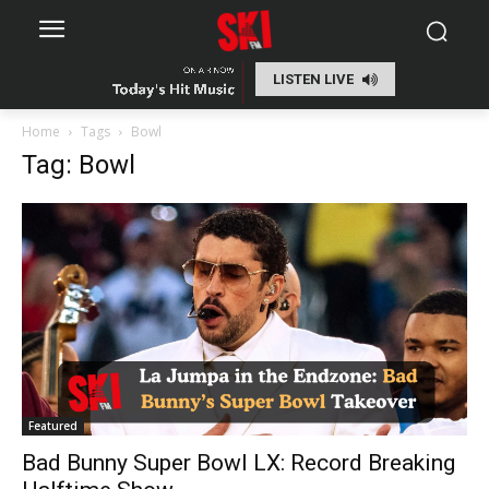
LISTEN LIVE
Home
Tags
Bowl
Tag: Bowl
Featured
Bad Bunny Super Bowl LX: Record Breaking