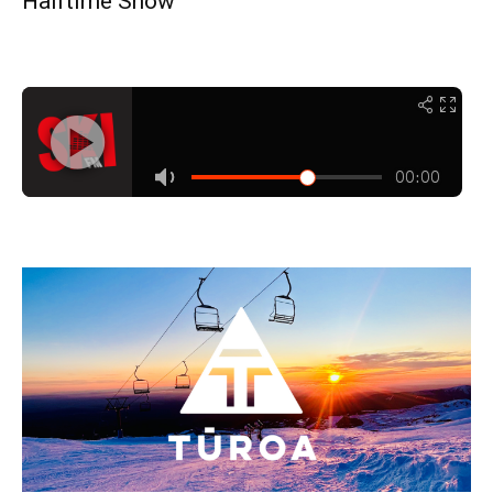
Halftime Show