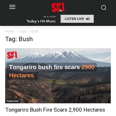
LISTEN LIVE
Home
Tags
Bush
Tag: Bush
Featured
Tongariro Bush Fire Scars 2,900 Hectares