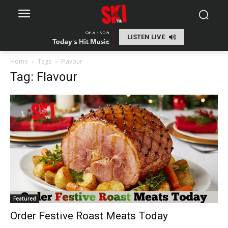
LISTEN LIVE
Home
Tags
Flavour
Tag: Flavour
Featured
Order Festive Roast Meats Today