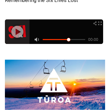
Remembering the Six Lives Lost