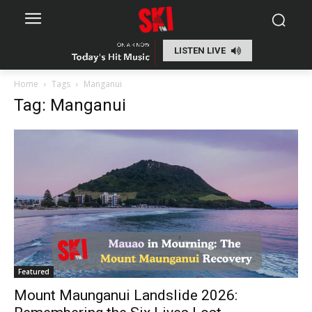
LISTEN LIVE
Home
Tags
Manganui
Tag: Manganui
Featured
Mount Maunganui Landslide 2026: