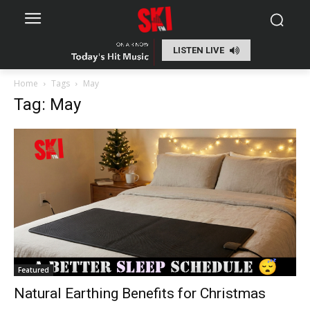
LISTEN LIVE
Home
Tags
May
Tag: May
Featured
Natural Earthing Benefits for Christmas