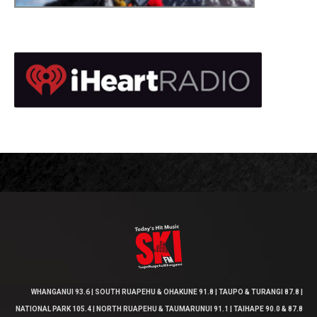
WHANGANUI 93.6 | SOUTH RUAPEHU & OHAKUNE 91.8 | TAUPO & TURANGI 87.8 |
NATIONAL PARK 105.4 | NORTH RUAPEHU & TAUMARUNUI 91.1 | TAIHAPE 90.0 & 87.8