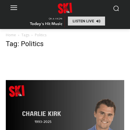
LISTEN LIVE
Home
Tags
Politics
Tag: Politics