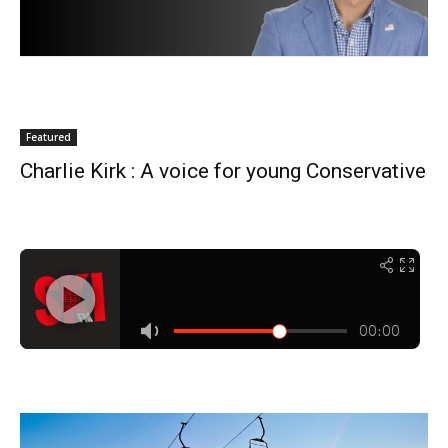
Featured
Charlie Kirk : A voice for young Conservative