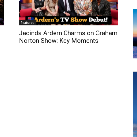
Featured
Jacinda Ardern Charms on Graham
Norton Show: Key Moments