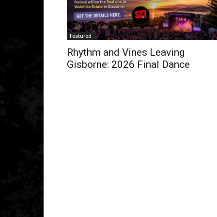
Featured
Rhythm and Vines Leaving
Gisborne: 2026 Final Dance