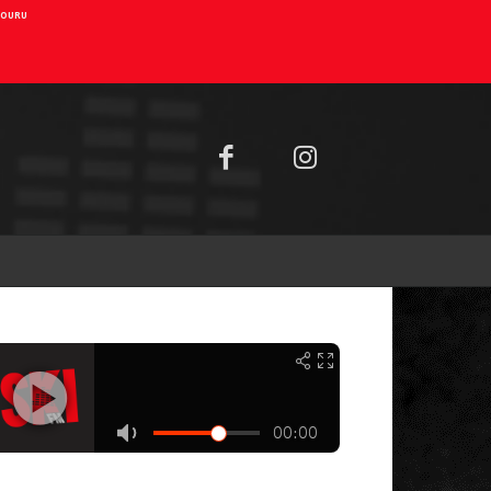
AIOURU