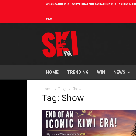
WHANGANUI 93.6 | SOUTH RUAPEHU & OHAKUNE 91.8 | TAUPO & TURA
91.8
HOME
TRENDING
WIN
NEWS
Home
Tags
Show
Tag: Show