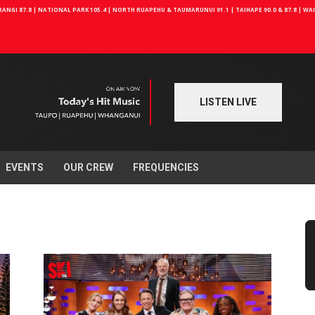
NGI 87.8 | NATIONAL PARK 105.4 | NORTH RUAPEHU & TAUMARUNUI 91.1 | TAIHAPE 90.0 & 87.8 | W
LISTEN LIVE
EVENTS
OUR CREW
FREQUENCIES