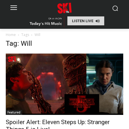
LISTEN LIVE
Home
Tags
Will
Tag: Will
Featured
Spoiler Alert: Eleven Steps Up: Stranger