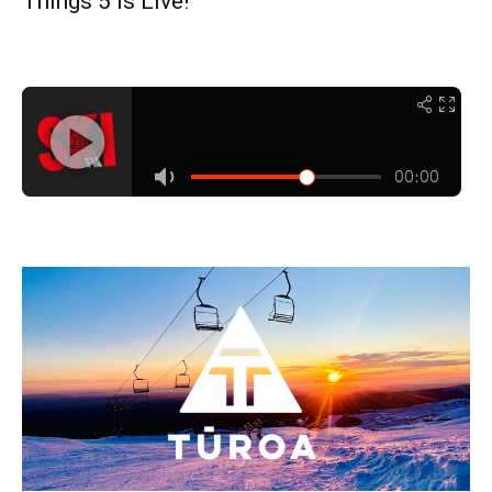
Things 5 is Live!