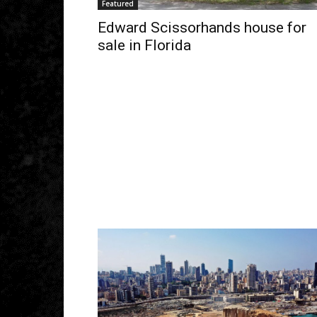
Featured
Edward Scissorhands house for
sale in Florida