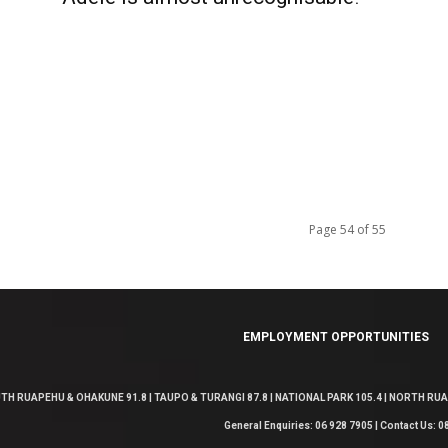
Page 54 of 55
EMPLOYMENT OPPORTUNITIES
TH RUAPEHU & OHAKUNE 91.8 | TAUPO & TURANGI 87.8 | NATIONAL PARK 105.4 | NORTH RUAP
General Enquiries: 06 928 7905 | Contact Us: