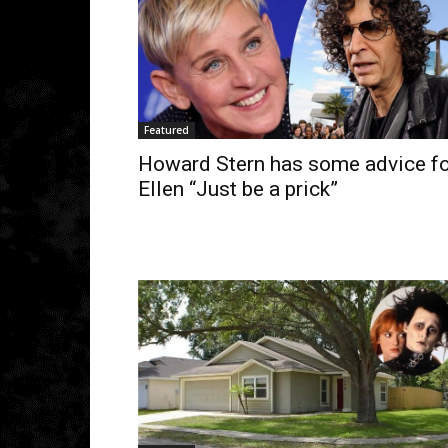
Featured
Howard Stern has some advice fo
Ellen “Just be a prick”