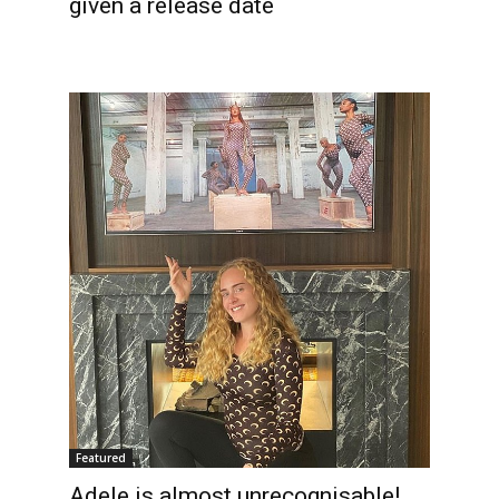
given a release date
Featured
Adele is almost unrecognisable!