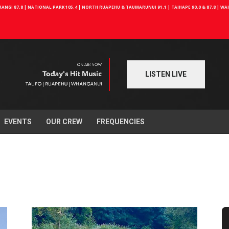
NGI 87.8 | NATIONAL PARK 105.4 | NORTH RUAPEHU & TAUMARUNUI 91.1 | TAIHAPE 90.0 & 87.8 | W
LISTEN LIVE
EVENTS
OUR CREW
FREQUENCIES