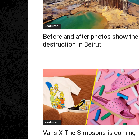
Featured
Before and after photos show the
destruction in Beirut
Featured
Vans X The Simpsons is coming