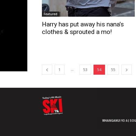
Featured
Harry has put away his nana’s
clothes & sprouted a mo!
...
1
53
54
55
WHANGANUI 93.6 | SOU