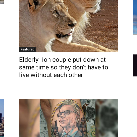
Featured
Elderly lion couple put down at
same time so they don’t have to
live without each other