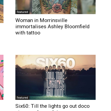
Featured
Woman in Morrinsville
immortalises Ashley Bloomfield
with tattoo
Featured
Six60: Till the lights go out doco