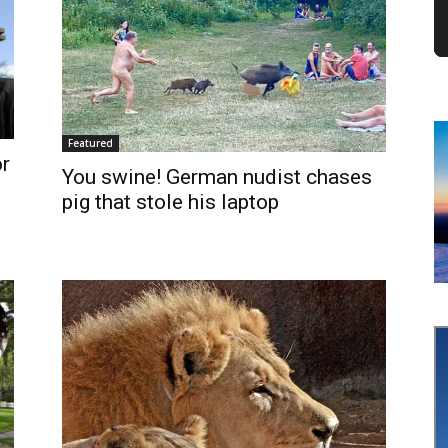
Featured
r
You swine! German nudist chases
pig that stole his laptop