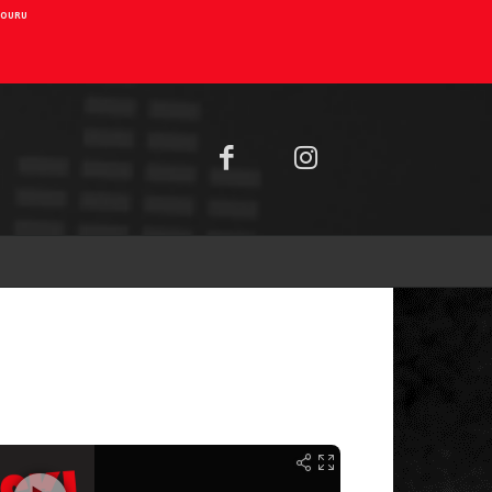
AIOURU