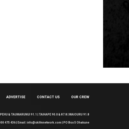
ADVERTISE
CONTACT US
OUR CREW
EHU & TAUMARUNUI 91.1 | TAIHAPE 90.0 & 87.8 | WAIOURU 91.8
 0800 475 436 | Email: info@skifmnetwork.com | PO Box 5 Ohakune