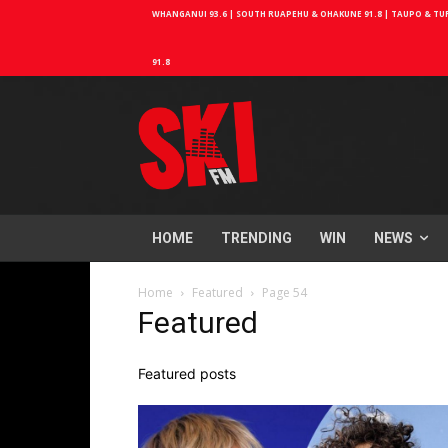
WHANGANUI 93.6 | SOUTH RUAPEHU & OHAKUNE 91.8 | TAUPO & TURA
91.8
HOME
TRENDING
WIN
NEWS
Home
Featured
Page 54
Featured
Featured posts