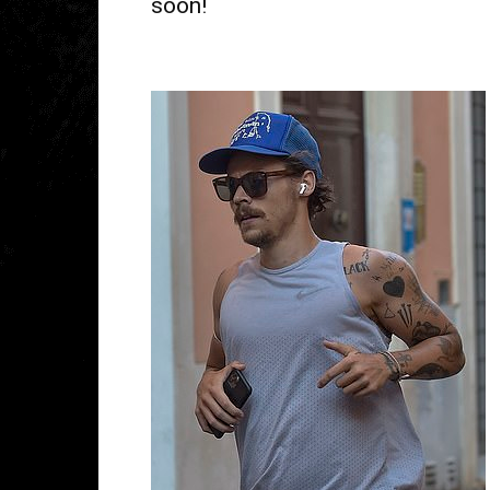
soon!