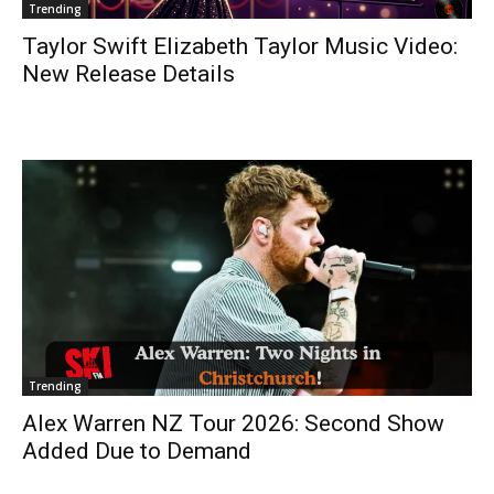
Trending
Taylor Swift Elizabeth Taylor Music Video:
New Release Details
Trending
Alex Warren NZ Tour 2026: Second Show
Added Due to Demand