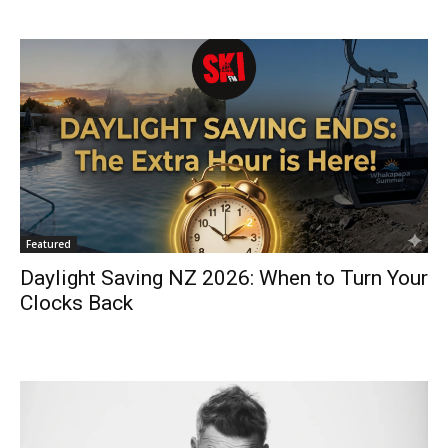
Featured
Daylight Saving NZ 2026: When to Turn Your
Clocks Back