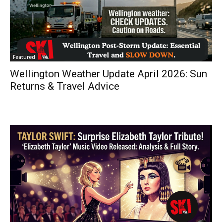
Featured
Wellington Weather Update April 2026: Sun
Returns & Travel Advice