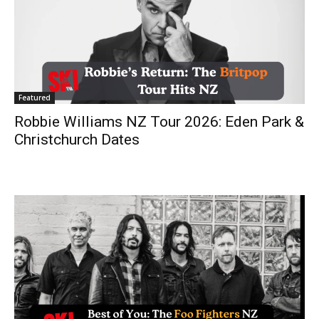
Featured
Robbie Williams NZ Tour 2026: Eden Park &
Christchurch Dates