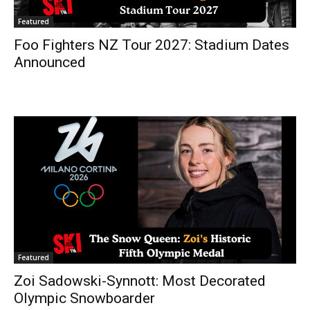
Featured
Foo Fighters NZ Tour 2027: Stadium Dates
Announced
Featured
Zoi Sadowski-Synnott: Most Decorated
Olympic Snowboarder