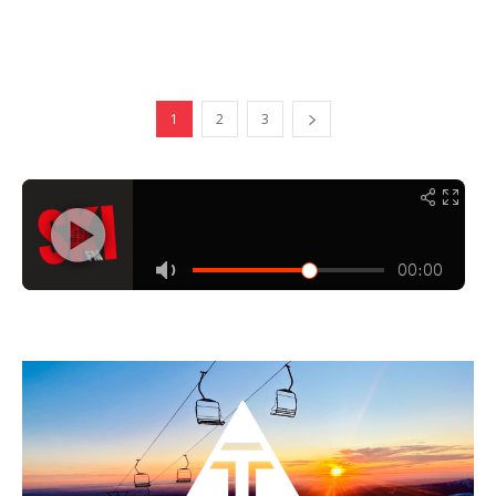
1
2
3