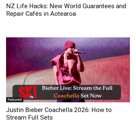
NZ Life Hacks: New World Guarantees and
Repair Cafés in Aotearoa
Featured
Justin Bieber Coachella 2026: How to
Stream Full Sets