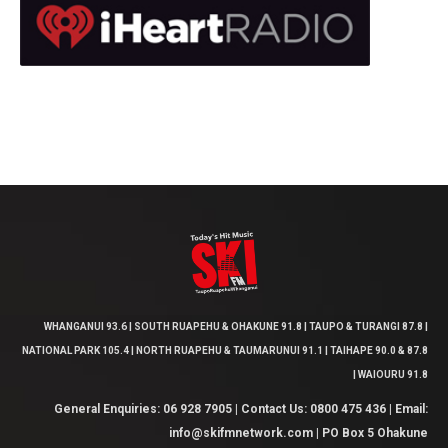
WHANGANUI 93.6 | SOUTH RUAPEHU & OHAKUNE 91.8 | TAUPO & TURANGI 87.8 |
NATIONAL PARK 105.4 | NORTH RUAPEHU & TAUMARUNUI 91.1 | TAIHAPE 90.0 & 87.8
| WAIOURU 91.8
General Enquiries: 06 928 7905 | Contact Us: 0800 475 436 | Email:
info@skifmnetwork.com | PO Box 5 Ohakune