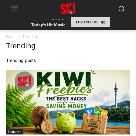
LISTEN LIVE
Home
Trending
Trending
Trending posts
Featured