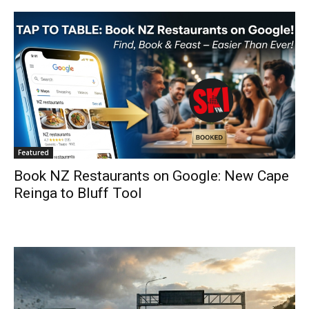
Featured
Book NZ Restaurants on Google: New Cape
Reinga to Bluff Tool