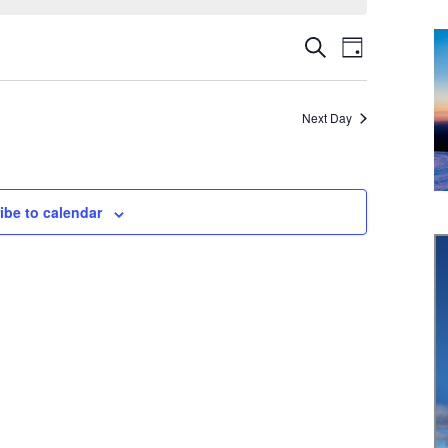
Event
Events
Search
Day
Views
Search
Navigati
Next Day
and
Views
Navigation
ibe to calendar