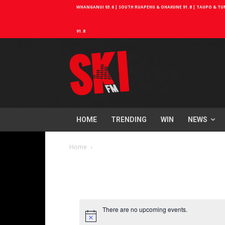
WHANGANUI 93.6 | SOUTH RUAPEHU & OHAKUNE 91.8 | TAUPO & TURA
91.8
HOME
TRENDING
WIN
NEWS
Home
There are no upcoming events.