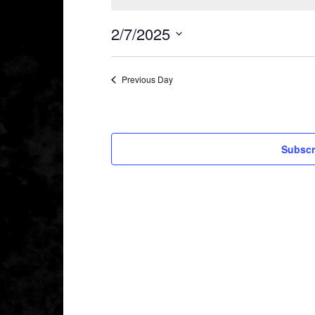
2/7/2025
Select
date.
Previous Day
Subscr