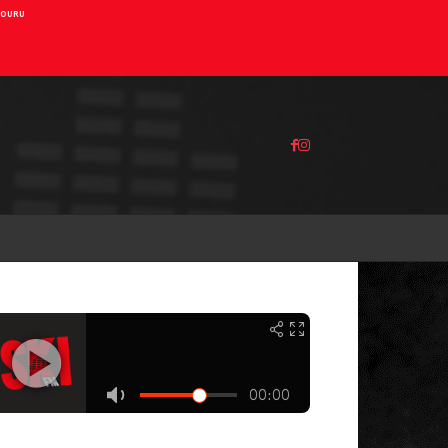
AIOURU