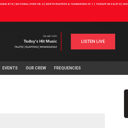
NGI 87.8 | NATIONAL PARK 105.4 | NORTH RUAPEHU & TAUMARUNUI 91.1 | TAIHAPE 90.0 & 87.8 | W
LISTEN LIVE
EVENTS
OUR CREW
FREQUENCIES