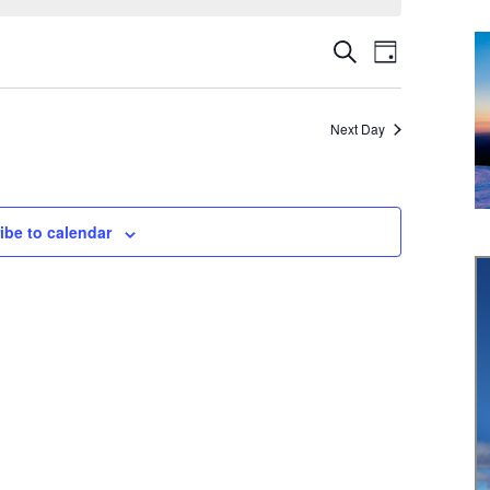
Event
Events
Search
Day
Views
Search
Navigati
Next Day
and
Views
Navigation
ibe to calendar