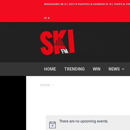
WHANGANUI 93.6 | SOUTH RUAPEHU & OHAKUNE 91.8 | TAUPO & TURA
91.8
HOME
TRENDING
WIN
NEWS
Home
There are no upcoming events.