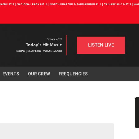
NGI 87.8 | NATIONAL PARK 105.4 | NORTH RUAPEHU & TAUMARUNUI 91.1 | TAIHAPE 90.0 & 87.8 | W
LISTEN LIVE
EVENTS
OUR CREW
FREQUENCIES