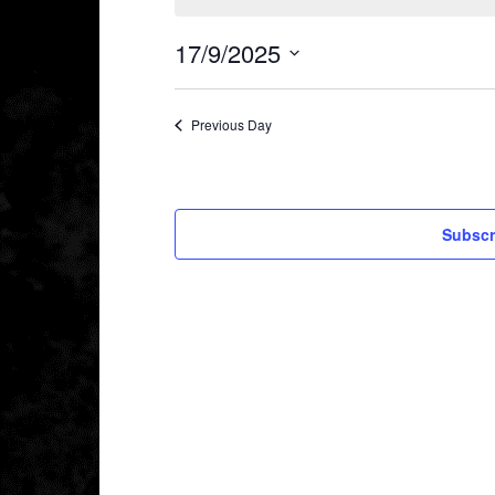
17/9/2025
Select
date.
Previous Day
Subscr