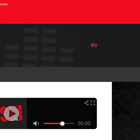
AIOURU