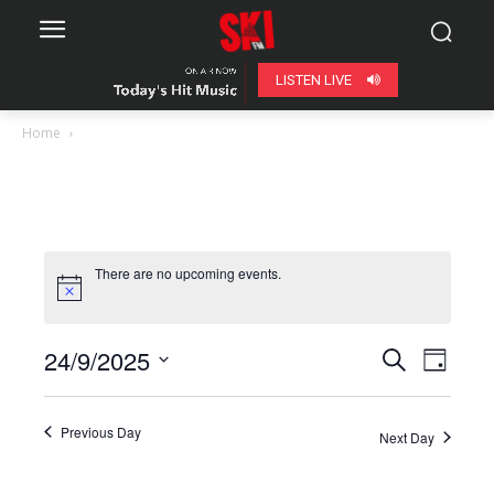
LISTEN LIVE
Home
There are no upcoming events.
24/9/2025
Even
Events
Search
Day
View
Select
Search
date.
Navig
Previous Day
Next Day
and
Views