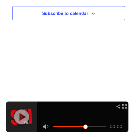
Navigati
Subscribe to calendar