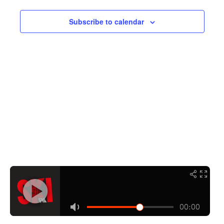
Navigati
Subscribe to calendar