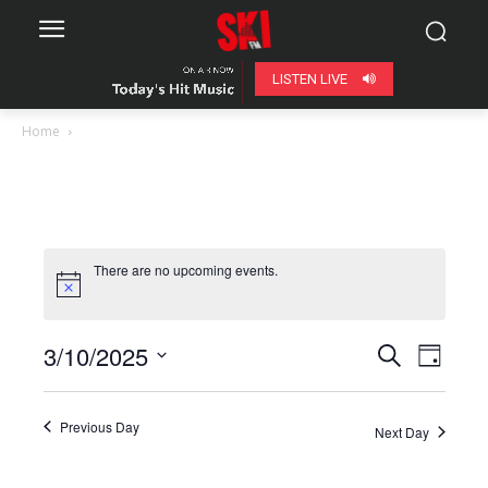
LISTEN LIVE
Home
There are no upcoming events.
3/10/2025
Even
Events
Search
Day
View
Select
Search
date.
Navig
Previous Day
Next Day
and
Views