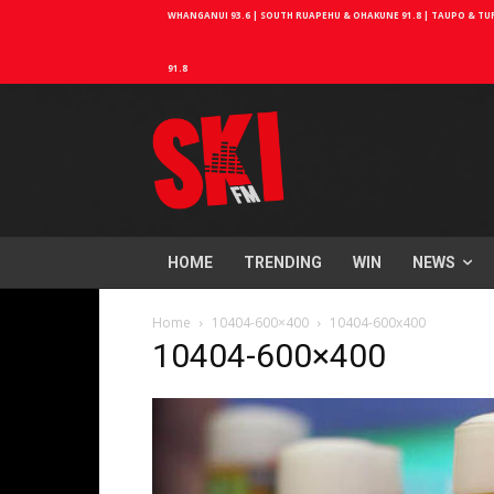
WHANGANUI 93.6 | SOUTH RUAPEHU & OHAKUNE 91.8 | TAUPO & TURA
91.8
HOME
TRENDING
WIN
NEWS
Home
10404-600×400
10404-600x400
10404-600×400