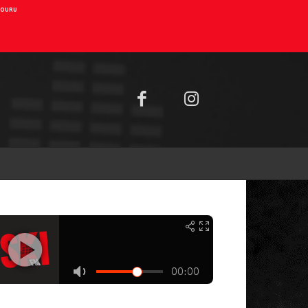
AIOURU