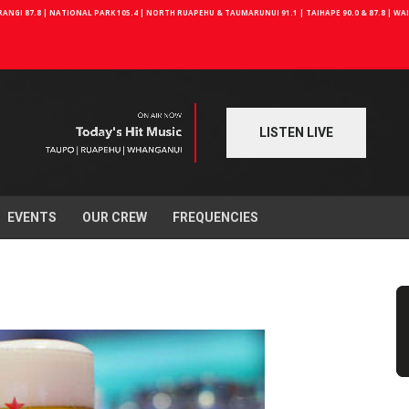
NGI 87.8 | NATIONAL PARK 105.4 | NORTH RUAPEHU & TAUMARUNUI 91.1 | TAIHAPE 90.0 & 87.8 | W
LISTEN LIVE
EVENTS
OUR CREW
FREQUENCIES