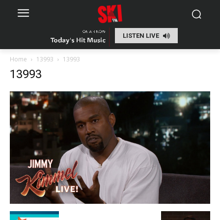
LISTEN LIVE
Home
13993
13993
13993