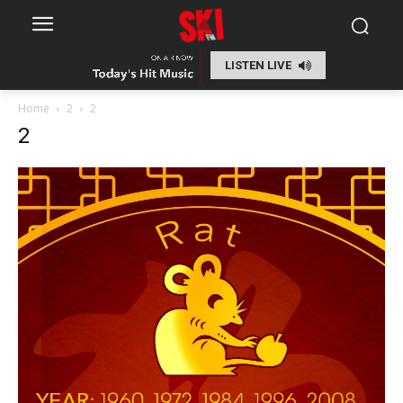
LISTEN LIVE
Home
2
2
2