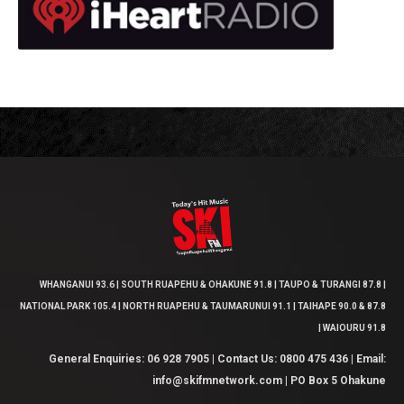
WHANGANUI 93.6 | SOUTH RUAPEHU & OHAKUNE 91.8 | TAUPO & TURANGI 87.8 |
NATIONAL PARK 105.4 | NORTH RUAPEHU & TAUMARUNUI 91.1 | TAIHAPE 90.0 & 87.8
| WAIOURU 91.8
General Enquiries: 06 928 7905 | Contact Us: 0800 475 436 | Email:
info@skifmnetwork.com | PO Box 5 Ohakune