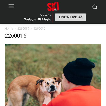
LISTEN LIVE
Home
2260016
2260016
2260016