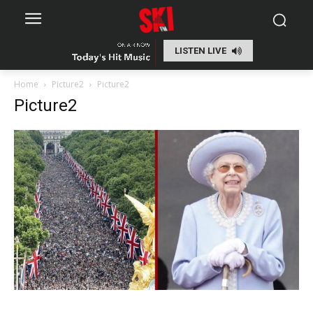
LISTEN LIVE
Home
Picture2
Picture2
Picture2