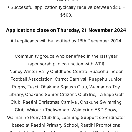
• Successful application typically receive between $50 –
$500.
Applications close on Thursday, 21 November 2024
All applicants will be notified by 18th December 2024
Community groups who benefited in the last year
(sponsorship in cojunction with WPI)
Nancy Winter Early Childhood Centre, Ruapehu Indoor
Football Association, Carrot Carnival, Ruapehu Junior
Rugby, Tasci, Ohakune Sqaush Club, Waimarino Toy
Library, Ohakune Senior Citizens Club Inc, Taihape Golf
Club, Raetihi Christmas Carnival, Ohakune Swimming
Club, Waiouru Taekwondo, Waimarino A&P Show,
Waimarino Pony Club Inc, Learning Support co-ordinator
based at Raetihi Primary School, Raetihi Promotions