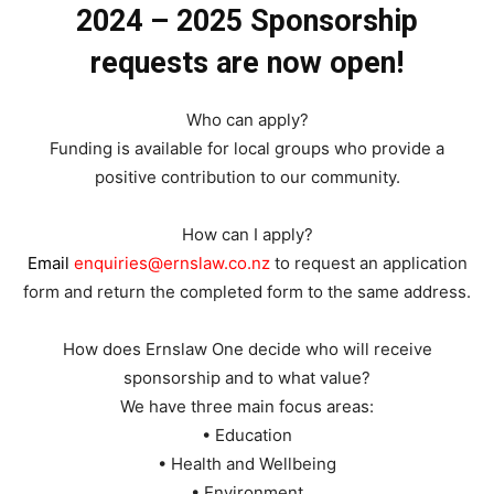
2024 – 2025 Sponsorship
requests are now open!
Who can apply?
Funding is available for local groups who provide a
positive contribution to our community.
How can I apply?
Email
enquiries@ernslaw.co.nz
to request an application
form and return the completed form to the same address.
How does Ernslaw One decide who will receive
sponsorship and to what value?
We have three main focus areas:
• Education
• Health and Wellbeing
• Environment