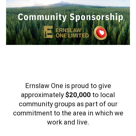
Ernslaw One is proud to give
approximately
$20,000
to local
community groups as part of our
commitment to the area in which we
work and live.