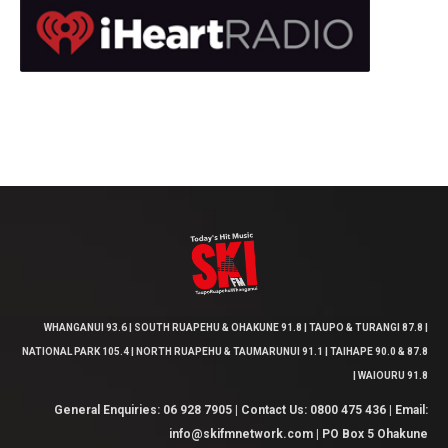
WHANGANUI 93.6 | SOUTH RUAPEHU & OHAKUNE 91.8 | TAUPO & TURANGI 87.8 |
NATIONAL PARK 105.4 | NORTH RUAPEHU & TAUMARUNUI 91.1 | TAIHAPE 90.0 & 87.8
| WAIOURU 91.8
General Enquiries: 06 928 7905 | Contact Us: 0800 475 436 | Email:
info@skifmnetwork.com | PO Box 5 Ohakune