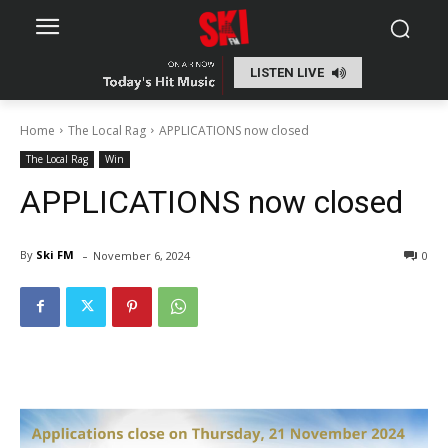
LISTEN LIVE
Home
The Local Rag
APPLICATIONS now closed
The Local Rag
Win
APPLICATIONS now closed
-
By
Ski FM
November 6, 2024
0