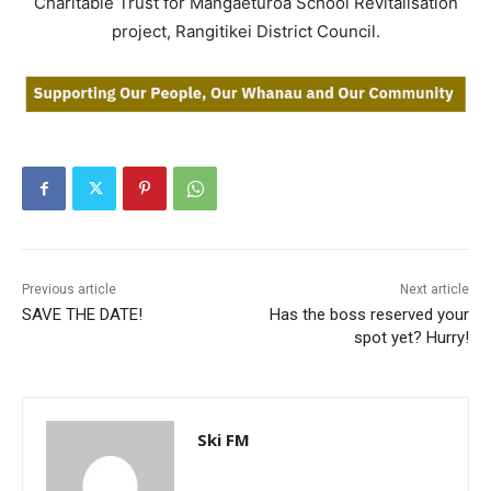
Charitable Trust for Mangaeturoa School Revitalisation
project, Rangitikei District Council.
Previous article
Next article
SAVE THE DATE!
Has the boss reserved your
spot yet? Hurry!
Ski FM