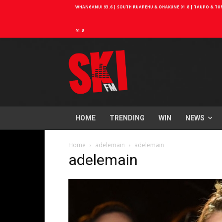
WHANGANUI 93.6 | SOUTH RUAPEHU & OHAKUNE 91.8 | TAUPO & TURA
91.8
HOME
TRENDING
WIN
NEWS
Home
adelemain
adelemain
adelemain