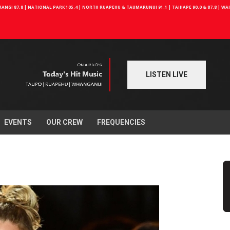
NGI 87.8 | NATIONAL PARK 105.4 | NORTH RUAPEHU & TAUMARUNUI 91.1 | TAIHAPE 90.0 & 87.8 | W
LISTEN LIVE
EVENTS
OUR CREW
FREQUENCIES