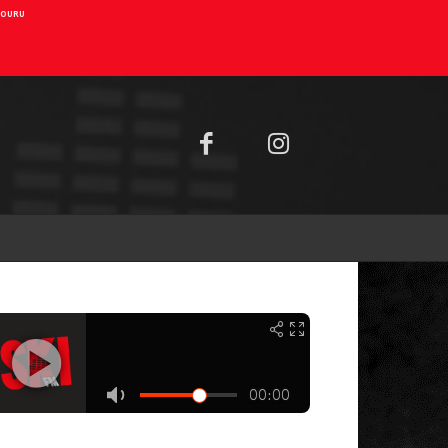
AIOURU