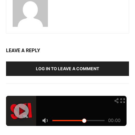
LEAVE A REPLY
LOG IN TO LEAVE A COMMENT