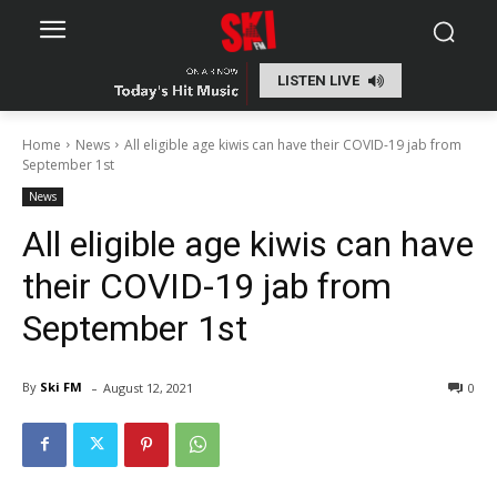
LISTEN LIVE
Home
News
All eligible age kiwis can have their COVID-19 jab from
September 1st
News
All eligible age kiwis can have
their COVID-19 jab from
September 1st
-
By
Ski FM
August 12, 2021
0