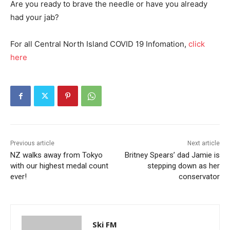
Are you ready to brave the needle or have you already
had your jab?
For all Central North Island COVID 19 Infomation,
click
here
Previous article
Next article
NZ walks away from Tokyo
Britney Spears’ dad Jamie is
with our highest medal count
stepping down as her
ever!
conservator
Ski FM