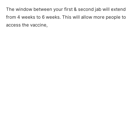
The window between your first & second jab will extend
from 4 weeks to 6 weeks. This will allow more people to
access the vaccine,