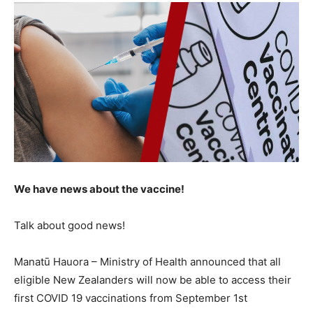
We have news about the vaccine!
Talk about good news!
Manatū Hauora – Ministry of Health announced that all
eligible New Zealanders will now be able to access their
first COVID 19 vaccinations from September 1st