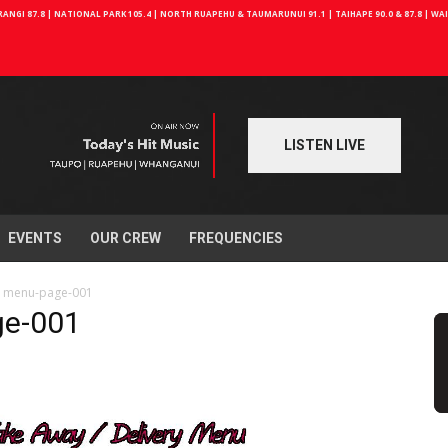
NGI 87.8 | NATIONAL PARK 105.4 | NORTH RUAPEHU & TAUMARUNUI 91.1 | TAIHAPE 90.0 & 87.8 | W
LISTEN LIVE
EVENTS
OUR CREW
FREQUENCIES
e menu-page-001
ge-001