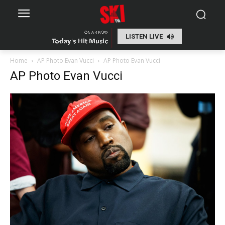
LISTEN LIVE
Home
AP Photo Evan Vucci
AP Photo Evan Vucci
AP Photo Evan Vucci