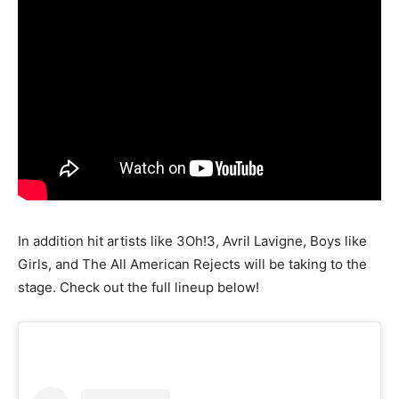
In addition hit artists like 3Oh!3, Avril Lavigne, Boys like
Girls, and The All American Rejects will be taking to the
stage. Check out the full lineup below!