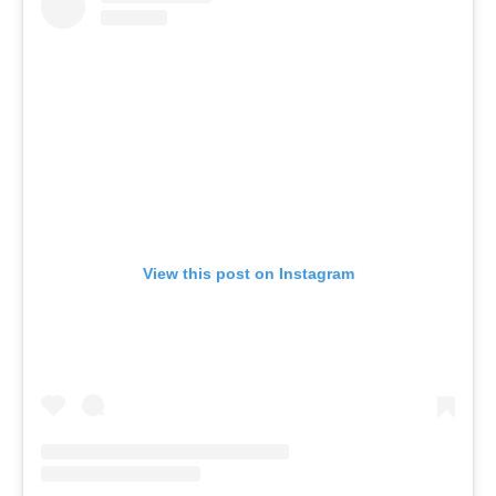
View this post on Instagram