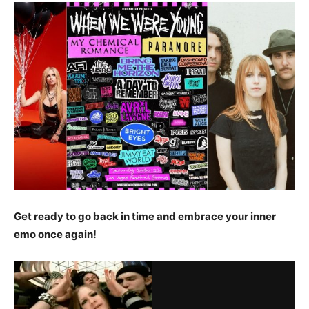
Get ready to go back in time and embrace your inner
emo once again!