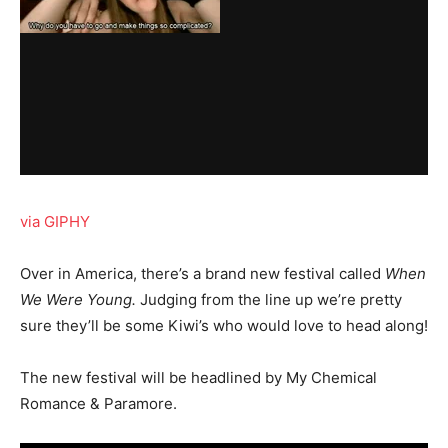
via GIPHY
Over in America, there’s a brand new festival called
When
We Were Young.
Judging from the line up we’re pretty
sure they’ll be some Kiwi’s who would love to head along!
The new festival will be headlined by My Chemical
Romance & Paramore.