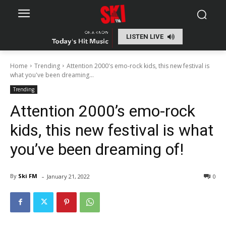
LISTEN LIVE
Home
Trending
Attention 2000's emo-rock kids, this new festival is
what you've been dreaming...
Trending
Attention 2000’s emo-rock
kids, this new festival is what
you’ve been dreaming of!
-
By
Ski FM
January 21, 2022
0