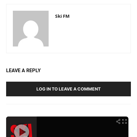
Ski FM
LEAVE A REPLY
LOG IN TO LEAVE A COMMENT