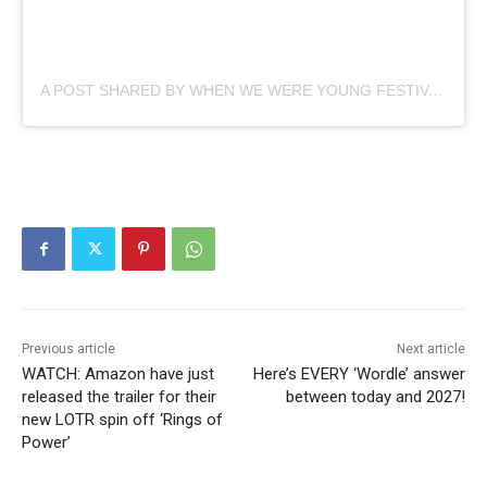
A POST SHARED BY WHEN WE WERE YOUNG FESTIVAL (@WHENWEWEREYOUNGFEST)
Previous article
Next article
WATCH: Amazon have just
Here’s EVERY ‘Wordle’ answer
released the trailer for their
between today and 2027!
new LOTR spin off ‘Rings of
Power’