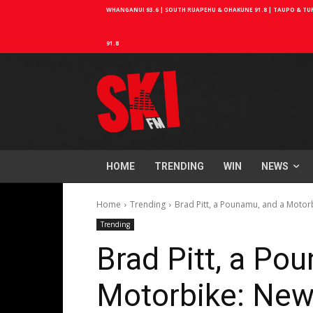
WHANGANUI 93.6 | SOUTH RUAPEHU & OHAKUNE 91.8 | TAUPO & TURA
91.8
HOME
TRENDING
WIN
NEWS
Home
Trending
Brad Pitt, a Pounamu, and a Motor
Trending
Brad Pitt, a Po
Motorbike: New