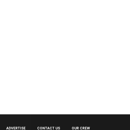
ADVERTISE
CONTACT US
OUR CREW