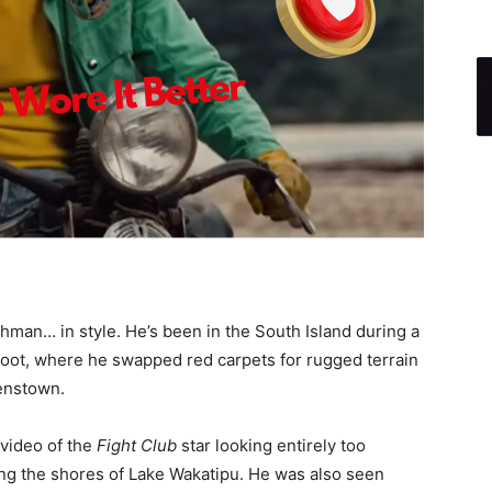
shman… in style. He’s been in the South Island during a
oot, where he swapped red carpets for rugged terrain
eenstown.
video of the
Fight Club
star looking entirely too
ong the shores of Lake Wakatipu. He was also seen