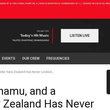
NGI 87.8 | NATIONAL PARK 105.4 | NORTH RUAPEHU & TAUMARUNUI 91.1 | TAIHAPE 90.0 & 87.8 | W
LISTEN LIVE
EVENTS
OUR CREW
FREQUENCIES
bike: New Zealand Has Never Looked...
unamu, and a
 Zealand Has Never