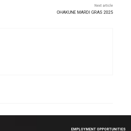
Next article
OHAKUNE MARDI GRAS 2025
EMPLOYMENT OPPORTUNITIES