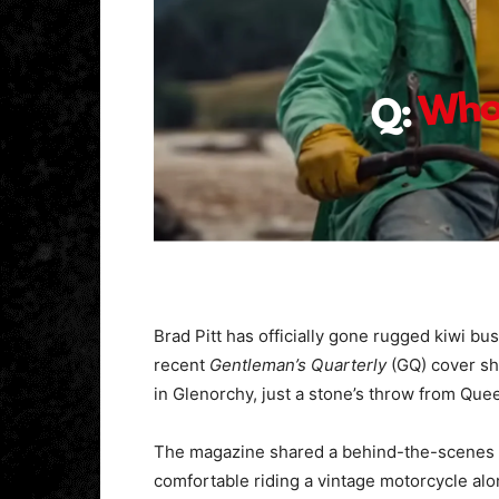
Brad Pitt has officially gone rugged kiwi bu
recent
Gentleman’s Quarterly
(GQ) cover sh
in Glenorchy, just a stone’s throw from Qu
The magazine shared a behind-the-scenes 
comfortable riding a vintage motorcycle al