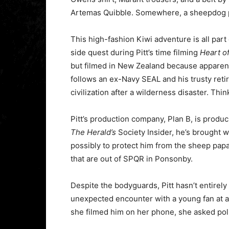
Artemas Quibble. Somewhere, a sheepdog 
This high-fashion Kiwi adventure is all part
side quest during Pitt’s time filming
Heart o
but filmed in New Zealand because apparent
follows an ex-Navy SEAL and his trusty reti
civilization after a wilderness disaster. Thi
Pitt’s production company, Plan B, is produc
The Herald’s
Society Insider, he’s brought 
possibly to protect him from the sheep papa
that are out of SPQR in Ponsonby.
Despite the bodyguards, Pitt hasn’t entirely
unexpected encounter with a young fan at 
she filmed him on her phone, she asked poli