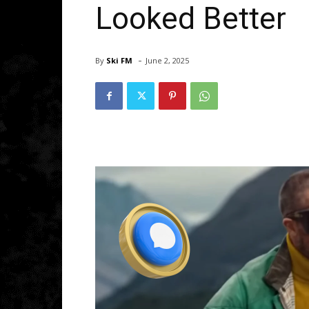
Looked Better
-
By
Ski FM
June 2, 2025