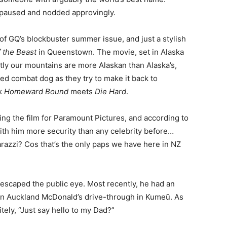
paused and nodded approvingly.
 of GQ’s blockbuster summer issue, and just a stylish
f the Beast
in Queenstown. The movie, set in Alaska
ly our mountains are more Alaskan than Alaska’s,
red combat dog as they try to make it back to
nk
Homeward Bound
meets
Die Hard
.
ing the film for Paramount Pictures, and according to
with him more security than any celebrity before…
razzi? Cos that’s the only paps we have here in NZ
 escaped the public eye. Most recently, he had an
an Auckland McDonald’s drive-through in Kumeū. As
tely, “Just say hello to my Dad?”