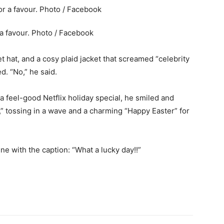
 a favour. Photo / Facebook
et hat, and a cosy plaid jacket that screamed “celebrity
ed. “No,” he said.
 a feel-good Netflix holiday special, he smiled and
d,” tossing in a wave and a charming “Happy Easter” for
e with the caption: “What a lucky day!!”