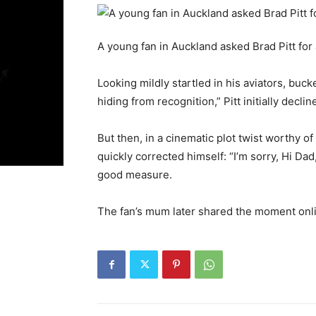
A young fan in Auckland asked Brad Pitt for
Looking mildly startled in his aviators, buck
hiding from recognition,” Pitt initially declin
But then, in a cinematic plot twist worthy of
quickly corrected himself: “I’m sorry, Hi Da
good measure.
The fan’s mum later shared the moment onlin