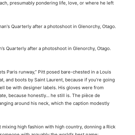
each, presumably pondering life, love, or where he left
n’s Quarterly after a photoshoot in Glenorchy, Otago.
ts Paris runway,” Pitt posed bare-chested in a Louis
at, and boots by Saint Laurent, because if you’re going
ell be with designer labels. His gloves were from
e, because honestly… he still is. The pièce de
nging around his neck, which the caption modestly
 mixing high fashion with high country, donning a Rick
y someone with arguably the world’s best name: