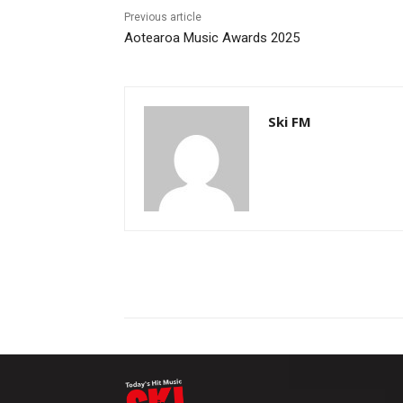
Previous article
Aotearoa Music Awards 2025
Ski FM