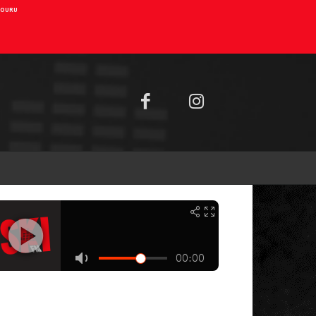
AIOURU