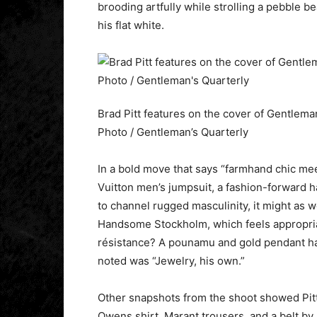
brooding artfully while strolling a pebble b
his flat white.
Brad Pitt features on the cover of Gentlema
Photo / Gentleman’s Quarterly
In a bold move that says “farmhand chic mee
Vuitton men’s jumpsuit, a fashion-forward h
to channel rugged masculinity, it might as w
Handsome Stockholm, which feels appropriat
résistance? A pounamu and gold pendant ha
noted was “Jewelry, his own.”
Other snapshots from the shoot showed Pitt
Owens shirt, Marant trousers, and a belt b