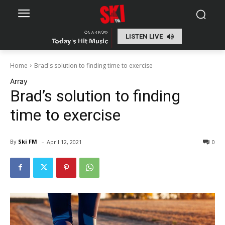
LISTEN LIVE
Home
Brad's solution to finding time to exercise
Array
Brad’s solution to finding
time to exercise
-
By
Ski FM
April 12, 2021
0