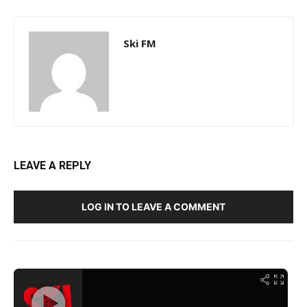
Ski FM
LEAVE A REPLY
LOG IN TO LEAVE A COMMENT