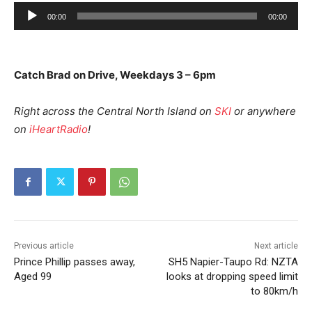
A
00:00
00:00
u
d
i
Catch Brad on Drive, Weekdays 3 – 6pm
o
P
Right across the Central North Island on
SKI
or anywhere
l
on
iHeartRadio
!
a
y
e
r
Previous article
Next article
Prince Phillip passes away,
SH5 Napier-Taupo Rd: NZTA
Aged 99
looks at dropping speed limit
to 80km/h