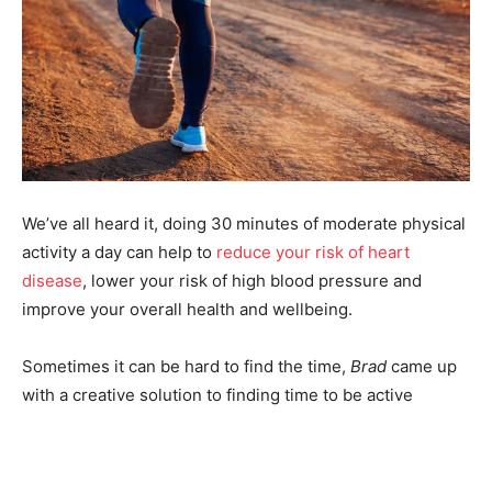
We’ve all heard it, doing 30 minutes of moderate physical
activity a day can help to
reduce your risk of heart
disease
, lower your risk of high blood pressure and
improve your overall health and wellbeing.
Sometimes it can be hard to find the time,
Brad
came up
with a creative solution to finding time to be active