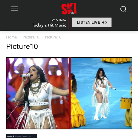
LISTEN LIVE
Home
Picture10
Picture10
Picture10