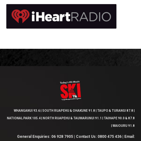
WHANGANUI 93.6 | SOUTH RUAPEHU & OHAKUNE 91.8 | TAUPO & TURANGI 87.8 |
NATIONAL PARK 105.4 | NORTH RUAPEHU & TAUMARUNUI 91.1 | TAIHAPE 90.0 & 87.8
| WAIOURU 91.8
General Enquiries: 06 928 7905 | Contact Us: 0800 475 436 | Email: