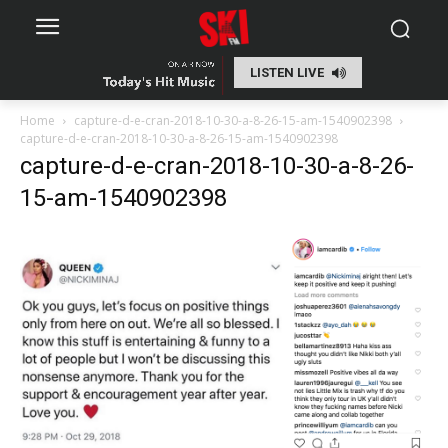
LISTEN LIVE
Home
capture-d-e-cran-2018-10-30-a-8-26-15-am-1540902398
capture-d-e-cran-2018-10-30-a-8-26-15-am-1540902398
capture-d-e-cran-2018-10-30-a-8-26-
15-am-1540902398