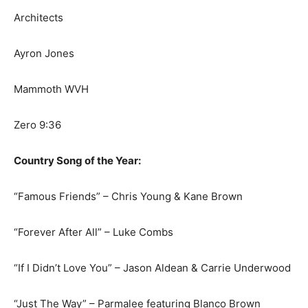
Architects
Ayron Jones
Mammoth WVH
Zero 9:36
Country Song of the Year:
“Famous Friends” – Chris Young & Kane Brown
“Forever After All” – Luke Combs
“If I Didn’t Love You” – Jason Aldean & Carrie Underwood
“Just The Way” – Parmalee featuring Blanco Brown