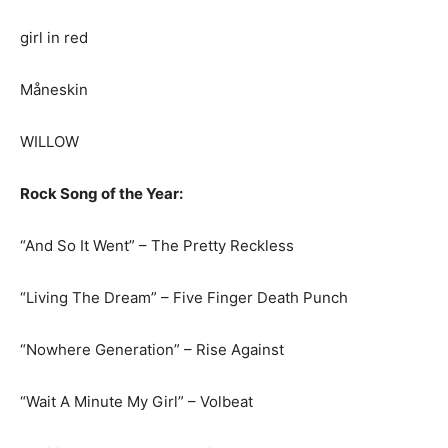
girl in red
Måneskin
WILLOW
Rock Song of the Year:
“And So It Went” – The Pretty Reckless
“Living The Dream” – Five Finger Death Punch
“Nowhere Generation” – Rise Against
“Wait A Minute My Girl” – Volbeat