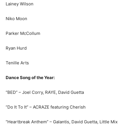
Lainey Wilson
Niko Moon
Parker McCollum
Ryan Hurd
Tenille Arts
Dance Song of the Year:
“BED” – Joel Corry, RAYE, David Guetta
“Do It To It” – ACRAZE featuring Cherish
“Heartbreak Anthem” – Galantis, David Guetta, Little Mix