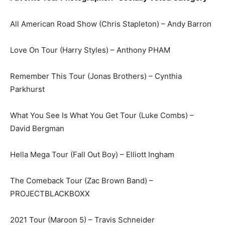
All American Road Show (Chris Stapleton) – Andy Barron
Love On Tour (Harry Styles) – Anthony PHAM
Remember This Tour (Jonas Brothers) – Cynthia
Parkhurst
What You See Is What You Get Tour (Luke Combs) –
David Bergman
Hella Mega Tour (Fall Out Boy) – Elliott Ingham
The Comeback Tour (Zac Brown Band) –
PROJECTBLACKBOXX
2021 Tour (Maroon 5) – Travis Schneider