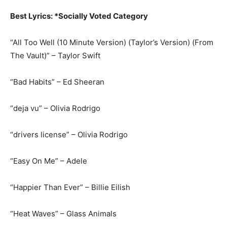
Best Lyrics: *Socially Voted Category
“All Too Well (10 Minute Version) (Taylor’s Version) (From
The Vault)” – Taylor Swift
“Bad Habits” – Ed Sheeran
“deja vu” – Olivia Rodrigo
“drivers license” – Olivia Rodrigo
“Easy On Me” – Adele
“Happier Than Ever” – Billie Eilish
“Heat Waves” – Glass Animals