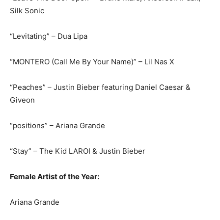
Silk Sonic
“Levitating” – Dua Lipa
“MONTERO (Call Me By Your Name)” – Lil Nas X
“Peaches” – Justin Bieber featuring Daniel Caesar &
Giveon
“positions” – Ariana Grande
“Stay” – The Kid LAROI & Justin Bieber
Female Artist of the Year:
Ariana Grande