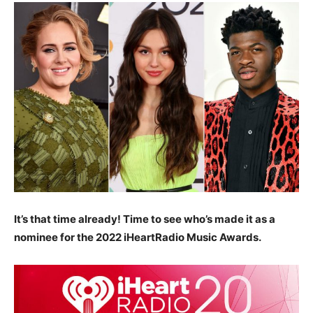
It’s that time already! Time to see who’s made it as a
nominee for the 2022 iHeartRadio Music Awards.