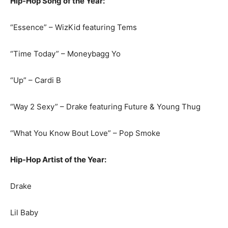
Hip-Hop Song of the Year:
“Essence” – WizKid featuring Tems
“Time Today” – Moneybagg Yo
“Up” – Cardi B
“Way 2 Sexy” – Drake featuring Future & Young Thug
“What You Know Bout Love” – Pop Smoke
Hip-Hop Artist of the Year:
Drake
Lil Baby