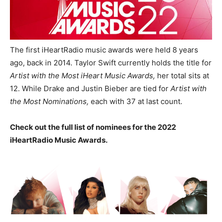
The first iHeartRadio music awards were held 8 years
ago, back in 2014.
Taylor Swift currently holds the title for
Artist with the Most iHeart Music Awards,
her total sits at
12. While Drake and Justin Bieber are tied for
Artist with
the Most Nominations,
each with 37 at last count.
Check out the full list of nominees for the 2022
iHeartRadio Music Awards.