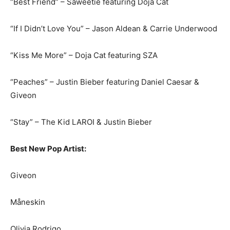
“Best Friend” – Saweetie featuring Doja Cat
“If I Didn’t Love You” – Jason Aldean & Carrie Underwood
“Kiss Me More” – Doja Cat featuring SZA
“Peaches” – Justin Bieber featuring Daniel Caesar &
Giveon
“Stay” – The Kid LAROI & Justin Bieber
Best New Pop Artist:
Giveon
Måneskin
Olivia Rodrigo