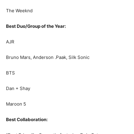
The Weeknd
Best Duo/Group of the Year:
AJR
Bruno Mars, Anderson .Paak, Silk Sonic
BTS
Dan + Shay
Maroon 5
Best Collaboration: