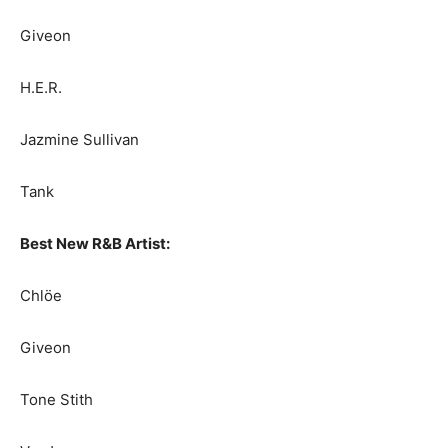
Giveon
H.E.R.
Jazmine Sullivan
Tank
Best New R&B Artist:
Chlöe
Giveon
Tone Stith