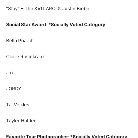
“Stay” – The Kid LAROI & Justin Bieber
Social Star Award: *Socially Voted Category
Bella Poarch
Claire Rosinkranz
Jax
JORDY
Tai Verdes
Tayler Holder
Favorite Tour Photographer: *Socially Voted Category