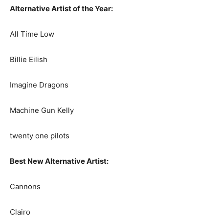
Alternative Artist of the Year:
All Time Low
Billie Eilish
Imagine Dragons
Machine Gun Kelly
twenty one pilots
Best New Alternative Artist:
Cannons
Clairo