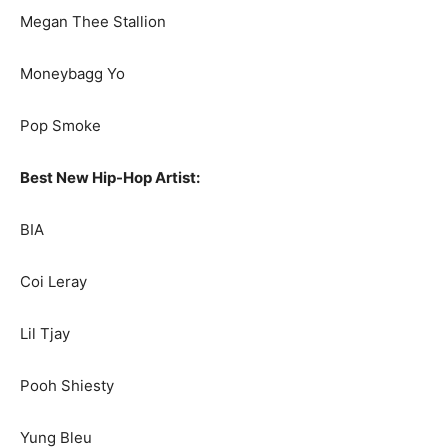
Megan Thee Stallion
Moneybagg Yo
Pop Smoke
Best New Hip-Hop Artist:
BIA
Coi Leray
Lil Tjay
Pooh Shiesty
Yung Bleu