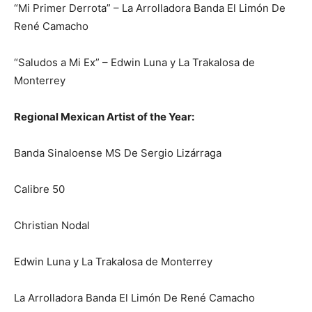
“Mi Primer Derrota” – La Arrolladora Banda El Limón De
René Camacho
“Saludos a Mi Ex” – Edwin Luna y La Trakalosa de
Monterrey
Regional Mexican Artist of the Year:
Banda Sinaloense MS De Sergio Lizárraga
Calibre 50
Christian Nodal
Edwin Luna y La Trakalosa de Monterrey
La Arrolladora Banda El Limón De René Camacho