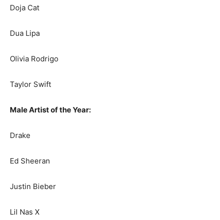
Doja Cat
Dua Lipa
Olivia Rodrigo
Taylor Swift
Male Artist of the Year:
Drake
Ed Sheeran
Justin Bieber
Lil Nas X