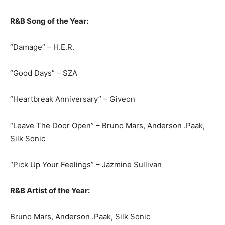
R&B Song of the Year:
“Damage” – H.E.R.
“Good Days” – SZA
“Heartbreak Anniversary” – Giveon
“Leave The Door Open” – Bruno Mars, Anderson .Paak,
Silk Sonic
“Pick Up Your Feelings” – Jazmine Sullivan
R&B Artist of the Year:
Bruno Mars, Anderson .Paak, Silk Sonic