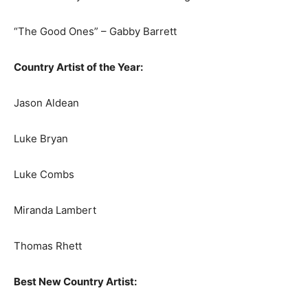
“The Good Ones” – Gabby Barrett
Country Artist of the Year:
Jason Aldean
Luke Bryan
Luke Combs
Miranda Lambert
Thomas Rhett
Best New Country Artist: