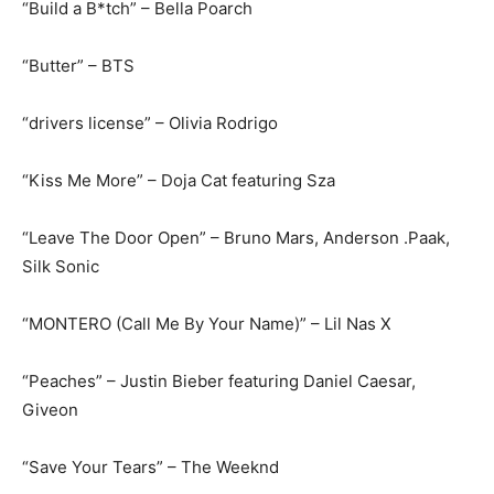
“Build a B*tch” – Bella Poarch
“Butter” – BTS
“drivers license” – Olivia Rodrigo
“Kiss Me More” – Doja Cat featuring Sza
“Leave The Door Open” – Bruno Mars, Anderson .Paak,
Silk Sonic
“MONTERO (Call Me By Your Name)” – Lil Nas X
“Peaches” – Justin Bieber featuring Daniel Caesar,
Giveon
“Save Your Tears” – The Weeknd