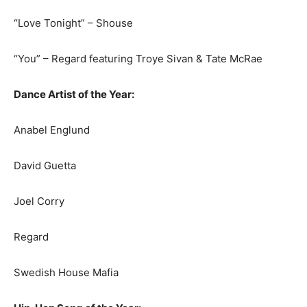
“Love Tonight” – Shouse
“You” – Regard featuring Troye Sivan & Tate McRae
Dance Artist of the Year:
Anabel Englund
David Guetta
Joel Corry
Regard
Swedish House Mafia