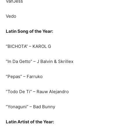
VanJess
Vedo
Latin Song of the Year:
“BICHOTA” – KAROL G
“In Da Getto” – J Balvin & Skrillex
“Pepas” – Farruko
“Todo De Ti” – Rauw Alejandro
“Yonaguni” – Bad Bunny
Latin Artist of the Year: