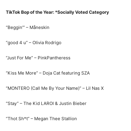
TikTok Bop of the Year: *Socially Voted Category
“Beggin’” – Måneskin
“good 4 u” – Olivia Rodrigo
“Just For Me” – PinkPantheress
“Kiss Me More” – Doja Cat featuring SZA
“MONTERO (Call Me By Your Name)” – Lil Nas X
“Stay” – The Kid LAROI & Justin Bieber
“Thot Sh*t” – Megan Thee Stallion