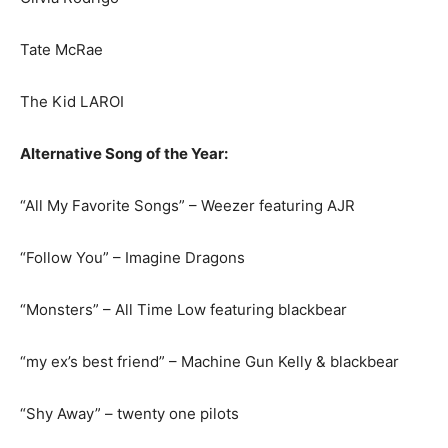
Tate McRae
The Kid LAROI
Alternative Song of the Year:
“All My Favorite Songs” – Weezer featuring AJR
“Follow You” – Imagine Dragons
“Monsters” – All Time Low featuring blackbear
“my ex’s best friend” – Machine Gun Kelly & blackbear
“Shy Away” – twenty one pilots