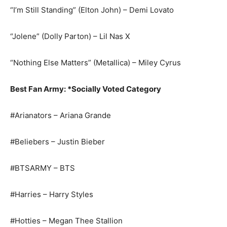
“I’m Still Standing” (Elton John) – Demi Lovato
“Jolene” (Dolly Parton) – Lil Nas X
“Nothing Else Matters” (Metallica) – Miley Cyrus
Best Fan Army: *Socially Voted Category
#Arianators – Ariana Grande
#Beliebers – Justin Bieber
#BTSARMY – BTS
#Harries – Harry Styles
#Hotties – Megan Thee Stallion