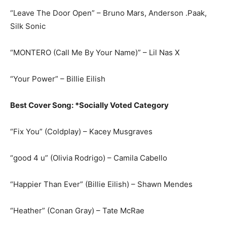
“Leave The Door Open” – Bruno Mars, Anderson .Paak,
Silk Sonic
“MONTERO (Call Me By Your Name)” – Lil Nas X
“Your Power” – Billie Eilish
Best Cover Song: *Socially Voted Category
“Fix You” (Coldplay) – Kacey Musgraves
“good 4 u” (Olivia Rodrigo) – Camila Cabello
“Happier Than Ever” (Billie Eilish) – Shawn Mendes
“Heather” (Conan Gray) – Tate McRae