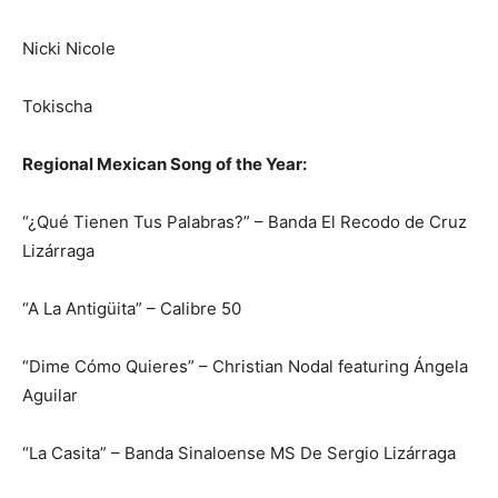
Nicki Nicole
Tokischa
Regional Mexican Song of the Year:
“¿Qué Tienen Tus Palabras?” – Banda El Recodo de Cruz
Lizárraga
“A La Antigüita” – Calibre 50
“Dime Cómo Quieres” – Christian Nodal featuring Ángela
Aguilar
“La Casita” – Banda Sinaloense MS De Sergio Lizárraga