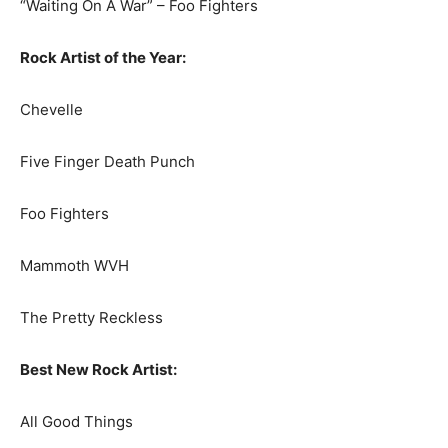
“Waiting On A War” – Foo Fighters
Rock Artist of the Year:
Chevelle
Five Finger Death Punch
Foo Fighters
Mammoth WVH
The Pretty Reckless
Best New Rock Artist:
All Good Things