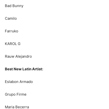
Bad Bunny
Camilo
Farruko
KAROL G
Rauw Alejandro
Best New Latin Artist:
Eslabon Armado
Grupo Firme
Maria Becerra