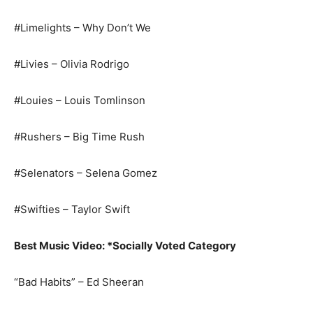
#Limelights – Why Don’t We
#Livies – Olivia Rodrigo
#Louies – Louis Tomlinson
#Rushers – Big Time Rush
#Selenators – Selena Gomez
#Swifties – Taylor Swift
Best Music Video: *Socially Voted Category
“Bad Habits” – Ed Sheeran