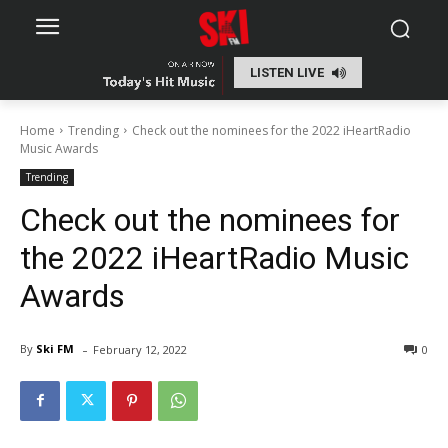
LISTEN LIVE
Home
Trending
Check out the nominees for the 2022 iHeartRadio
Music Awards
Trending
Check out the nominees for
the 2022 iHeartRadio Music
Awards
-
By
Ski FM
February 12, 2022
0