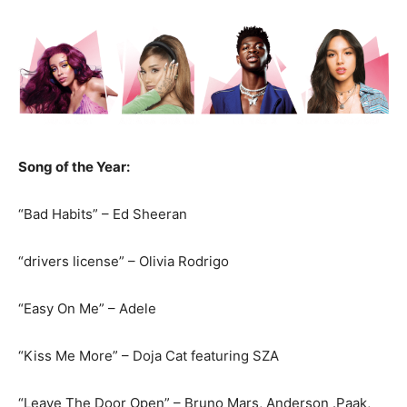
Song of the Year:
“Bad Habits” – Ed Sheeran
“drivers license” – Olivia Rodrigo
“Easy On Me” – Adele
“Kiss Me More” – Doja Cat featuring SZA
“Leave The Door Open” – Bruno Mars, Anderson .Paak,