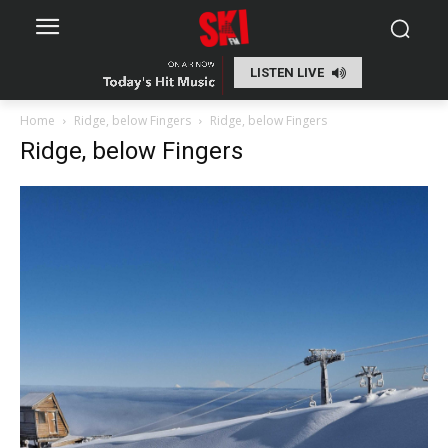
LISTEN LIVE
Home
Ridge, below Fingers
Ridge, below Fingers
Ridge, below Fingers