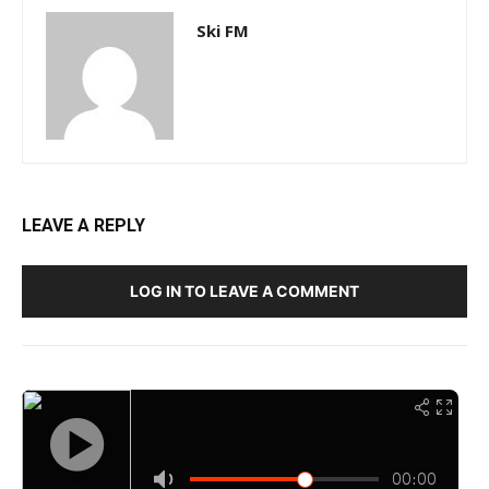
Ski FM
LEAVE A REPLY
LOG IN TO LEAVE A COMMENT