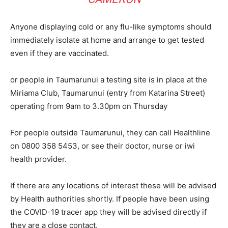
Anyone displaying cold or any flu-like symptoms should
immediately isolate at home and arrange to get tested
even if they are vaccinated.
or people in Taumarunui a testing site is in place at the
Miriama Club, Taumarunui (entry from Katarina Street)
operating from 9am to 3.30pm on Thursday
For people outside Taumarunui, they can call Healthline
on 0800 358 5453, or see their doctor, nurse or iwi
health provider.
If there are any locations of interest these will be advised
by Health authorities shortly. If people have been using
the COVID-19 tracer app they will be advised directly if
they are a close contact.