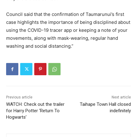
Council said that the confirmation of Taumarunui’s first
case highlights the importance of being disciplined about
using the COVID-19 tracer app or keeping a note of your
movements, along with mask-wearing, regular hand
washing and social distancing.”
Previous article
Next article
WATCH: Check out the trailer
Taihape Town Hall closed
for Harry Potter ‘Return To
indefinitely
Hogwarts’