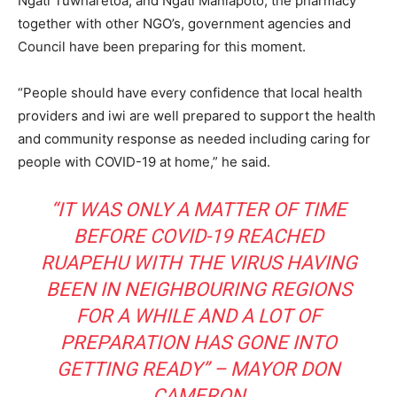
Ngāti Tūwharetoa, and Ngāti Maniapoto, the pharmacy
together with other NGO’s, government agencies and
Council have been preparing for this moment.
“People should have every confidence that local health
providers and iwi are well prepared to support the health
and community response as needed including caring for
people with COVID-19 at home,” he said.
“IT WAS ONLY A MATTER OF TIME
BEFORE COVID-19 REACHED
RUAPEHU WITH THE VIRUS HAVING
BEEN IN NEIGHBOURING REGIONS
FOR A WHILE AND A LOT OF
PREPARATION HAS GONE INTO
GETTING READY” – MAYOR DON
CAMERON