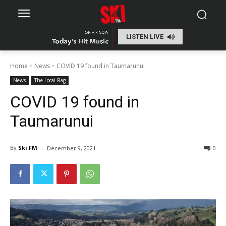
LISTEN LIVE
Home
News
COVID 19 found in Taumarunui
News
The Local Rag
COVID 19 found in
Taumarunui
-
By
Ski FM
December 9, 2021
0