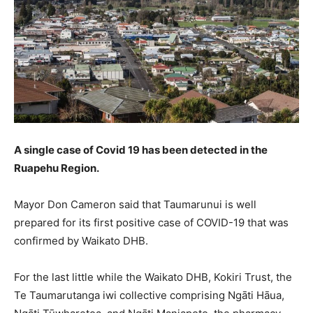
A single case of Covid 19 has been detected in the
Ruapehu Region.
Mayor Don Cameron said that Taumarunui is well
prepared for its first positive case of COVID-19 that was
confirmed by Waikato DHB.
For the last little while the Waikato DHB, Kokiri Trust, the
Te Taumarutanga iwi collective comprising Ngāti Hāua,