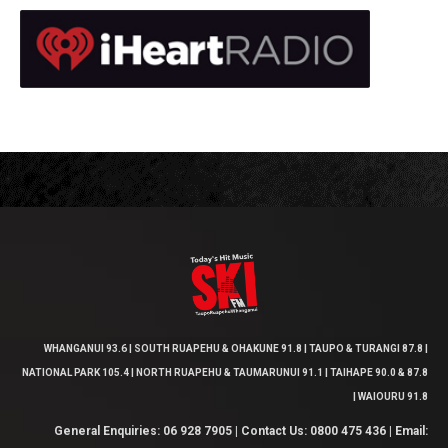
WHANGANUI 93.6 | SOUTH RUAPEHU & OHAKUNE 91.8 | TAUPO & TURANGI 87.8 |
NATIONAL PARK 105.4 | NORTH RUAPEHU & TAUMARUNUI 91.1 | TAIHAPE 90.0 & 87.8
| WAIOURU 91.8
General Enquiries: 06 928 7905 | Contact Us: 0800 475 436 | Email: