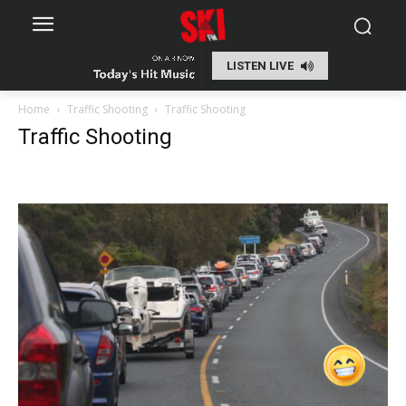
LISTEN LIVE
Home
Traffic Shooting
Traffic Shooting
Traffic Shooting