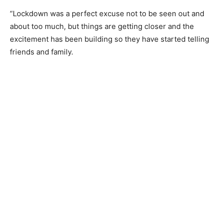
“Lockdown was a perfect excuse not to be seen out and
about too much, but things are getting closer and the
excitement has been building so they have started telling
friends and family.