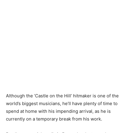
Although the ‘Castle on the Hill’ hitmaker is one of the
world’s biggest musicians, he’ll have plenty of time to
spend at home with his impending arrival, as he is
currently on a temporary break from his work.