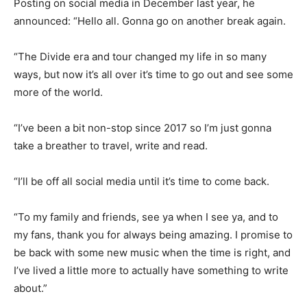
Posting on social media in December last year, he
announced: “Hello all. Gonna go on another break again.
“The Divide era and tour changed my life in so many
ways, but now it’s all over it’s time to go out and see some
more of the world.
“I’ve been a bit non-stop since 2017 so I’m just gonna
take a breather to travel, write and read.
“I’ll be off all social media until it’s time to come back.
“To my family and friends, see ya when I see ya, and to
my fans, thank you for always being amazing. I promise to
be back with some new music when the time is right, and
I’ve lived a little more to actually have something to write
about.”