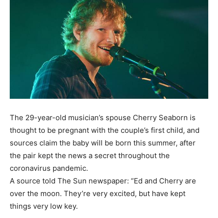
The 29-year-old musician’s spouse Cherry Seaborn is
thought to be pregnant with the couple’s first child, and
sources claim the baby will be born this summer, after
the pair kept the news a secret throughout the
coronavirus pandemic.
A source told The Sun newspaper: “Ed and Cherry are
over the moon. They’re very excited, but have kept
things very low key.