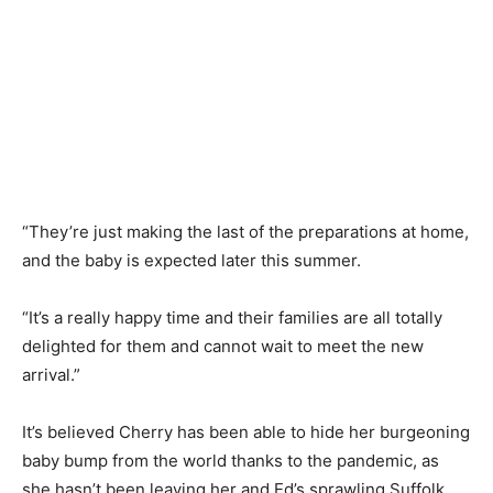
“They’re just making the last of the preparations at home,
and the baby is expected later this summer.
“It’s a really happy time and their families are all totally
delighted for them and cannot wait to meet the new
arrival.”
It’s believed Cherry has been able to hide her burgeoning
baby bump from the world thanks to the pandemic, as
she hasn’t been leaving her and Ed’s sprawling Suffolk