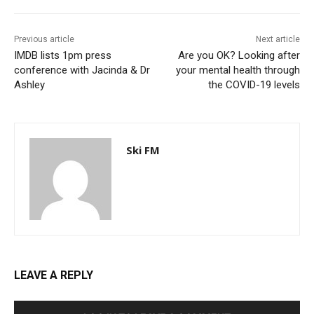
Previous article
Next article
IMDB lists 1pm press
Are you OK? Looking after
conference with Jacinda & Dr
your mental health through
Ashley
the COVID-19 levels
Ski FM
LEAVE A REPLY