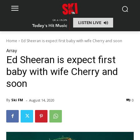
LISTEN LIVE
Home
Ed Sheeran is expect first baby with wife Cherry and soon
Array
Ed Sheeran is expect first
baby with wife Cherry and
soon
-
By
Ski FM
August 14, 2020
0