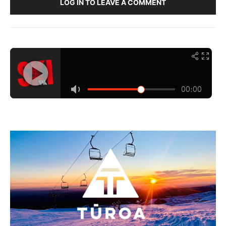
LOG IN TO LEAVE A COMMENT