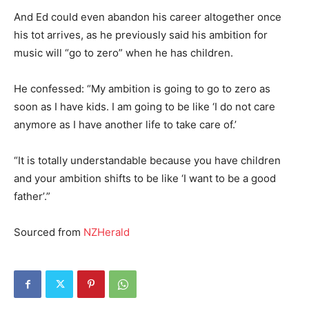
And Ed could even abandon his career altogether once
his tot arrives, as he previously said his ambition for
music will “go to zero” when he has children.
He confessed: “My ambition is going to go to zero as
soon as I have kids. I am going to be like ‘I do not care
anymore as I have another life to take care of.’
“It is totally understandable because you have children
and your ambition shifts to be like ‘I want to be a good
father’.”
Sourced from
NZHerald