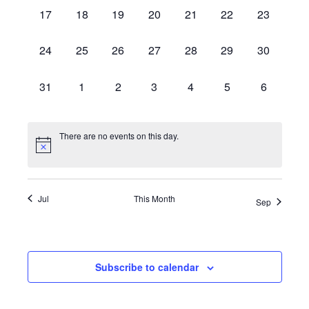
0
0
0
0
0
0
0
17
18
19
20
21
22
23
events,
events,
events,
events,
events,
events,
events,
0
0
0
0
0
0
0
24
25
26
27
28
29
30
events,
events,
events,
events,
events,
events,
events,
0
0
0
0
0
0
0
31
1
2
3
4
5
6
events,
events,
events,
events,
events,
events,
events,
There are no events on this day.
Jul
This Month
Sep
Subscribe to calendar