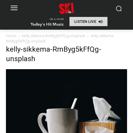
LISTEN LIVE
Home
kelly-sikkema-RmByg5kFfQg-unsplash
kelly-sikkema-
RmByg5kFfQg-unsplash
kelly-sikkema-RmByg5kFfQg-
unsplash