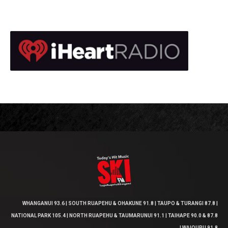
WHANGANUI 93.6 | SOUTH RUAPEHU & OHAKUNE 91.8 | TAUPO & TURANGI 87.8 |
NATIONAL PARK 105.4 | NORTH RUAPEHU & TAUMARUNUI 91.1 | TAIHAPE 90.0 & 87.8
| WAIOURU 91.8