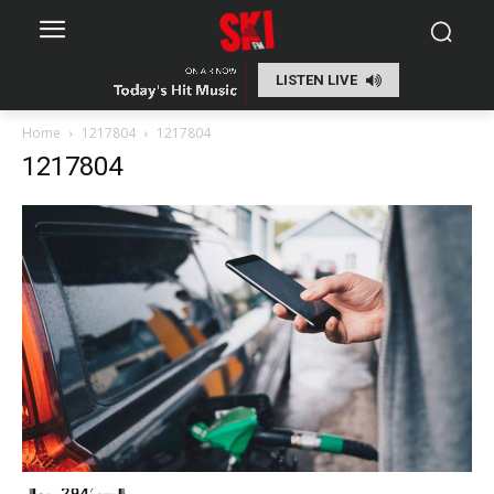
LISTEN LIVE
Home
1217804
1217804
1217804