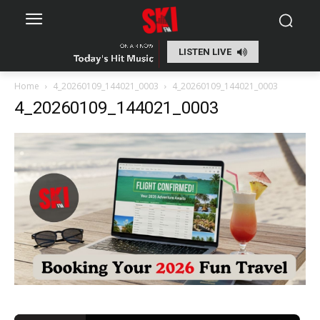
LISTEN LIVE
Home
4_20260109_144021_0003
4_20260109_144021_0003
4_20260109_144021_0003