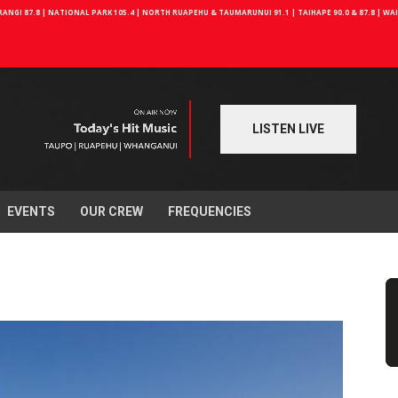
NGI 87.8 | NATIONAL PARK 105.4 | NORTH RUAPEHU & TAUMARUNUI 91.1 | TAIHAPE 90.0 & 87.8 | W
LISTEN LIVE
EVENTS
OUR CREW
FREQUENCIES