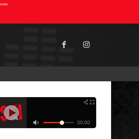
AIOURU