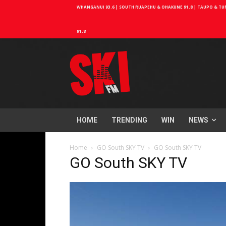
WHANGANUI 93.6 | SOUTH RUAPEHU & OHAKUNE 91.8 | TAUPO & TURA
91.8
HOME
TRENDING
WIN
NEWS
Home
GO South SKY TV
GO South SKY TV
GO South SKY TV