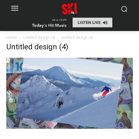
LISTEN LIVE
Home
Untitled design (4)
Untitled design (4)
Untitled design (4)