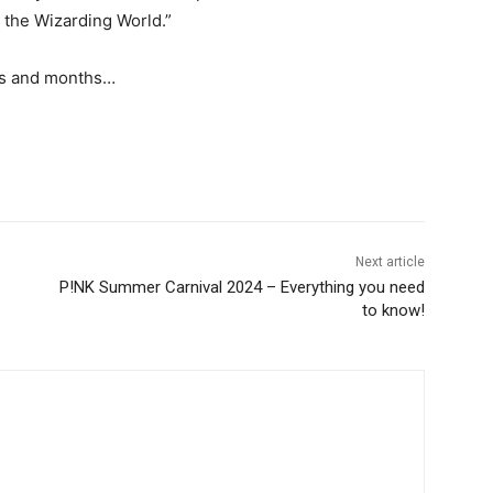
r the Wizarding World.”
ks and months…
Next article
P!NK Summer Carnival 2024 – Everything you need
to know!