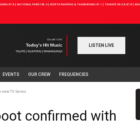
NGI 87.8 | NATIONAL PARK 105.4 | NORTH RUAPEHU & TAUMARUNUI 91.1 | TAIHAPE 90.0 & 87.8 | W
LISTEN LIVE
EVENTS
OUR CREW
FREQUENCIES
h new TV Series
boot confirmed with