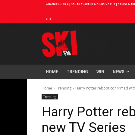
WHANGANUI 93.6 | SOUTH RUAPEHU & OHAKUNE 91.8 | TAUPO & TURA
91.8
HOME
TRENDING
WIN
NEWS
Home
Trending
Harry Potter reboot confirmed wit
Trending
Harry Potter re
new TV Series