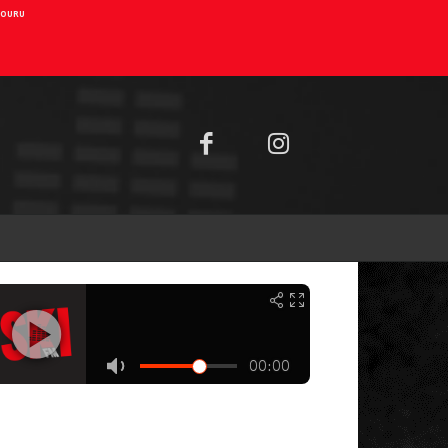
AIOURU