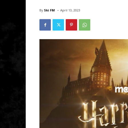
-
By
Ski FM
April 13, 2023