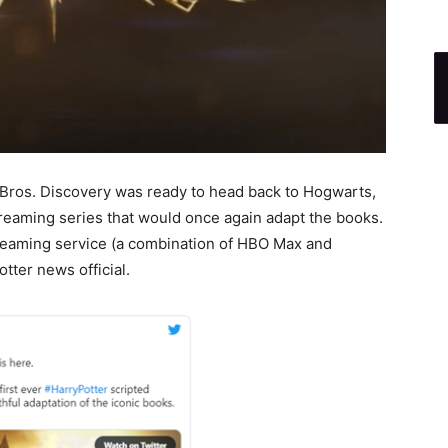
r Bros. Discovery was ready to head back to Hogwarts,
streaming series that would once again adapt the books.
eaming service (a combination of HBO Max and
tter news official.