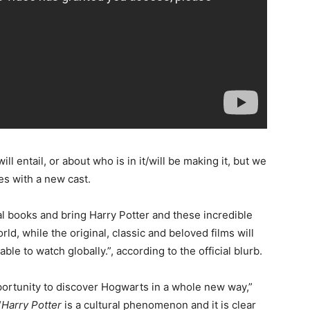
ll entail, or about who is in it/will be making it, but we
es with a new cast.
al books and bring Harry Potter and these incredible
d, while the original, classic and beloved films will
ble to watch globally.”, according to the official blurb.
portunity to discover Hogwarts in a whole new way,”
“
Harry Potter
is a cultural phenomenon and it is clear