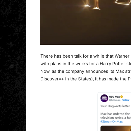
There has been talk for a while that Warne
with plans in the works for a Harry Potter 
Now, as the company announces its Max str
Discovery+ in the States), it has made the Po