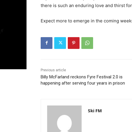
there is such an enduring love and thirst fo
Expect more to emerge in the coming wee
Previous article
Billy McFarland reckons Fyre Festival 2.0 is
happening after serving four years in prison
Ski FM