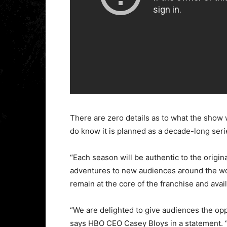
There are zero details as to what the show wi
do know it is planned as a decade-long seri
“Each season will be authentic to the origin
adventures to new audiences around the worl
remain at the core of the franchise and availa
“We are delighted to give audiences the op
says HBO CEO Casey Bloys in a statement. 