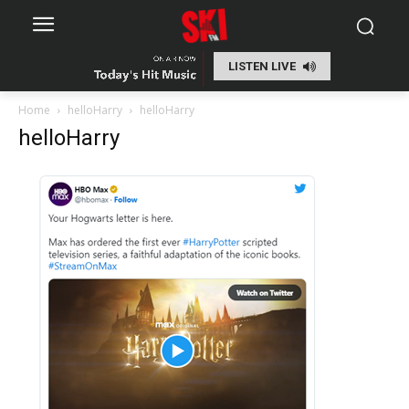
LISTEN LIVE
Home
helloHarry
helloHarry
helloHarry