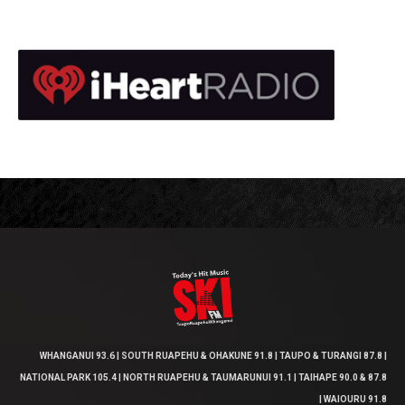
WHANGANUI 93.6 | SOUTH RUAPEHU & OHAKUNE 91.8 | TAUPO & TURANGI 87.8 |
NATIONAL PARK 105.4 | NORTH RUAPEHU & TAUMARUNUI 91.1 | TAIHAPE 90.0 & 87.8
| WAIOURU 91.8