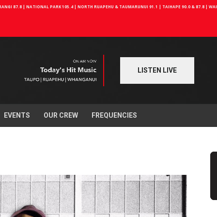
NGI 87.8 | NATIONAL PARK 105.4 | NORTH RUAPEHU & TAUMARUNUI 91.1 | TAIHAPE 90.0 & 87.8 | W
LISTEN LIVE
EVENTS
OUR CREW
FREQUENCIES