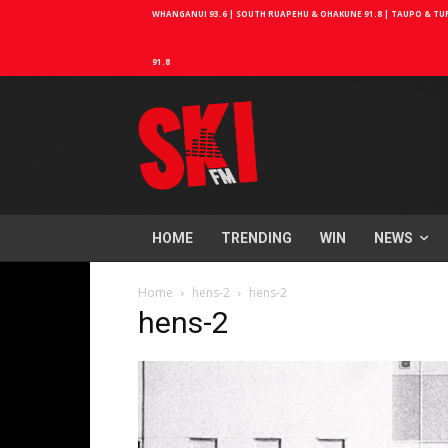
WHANGANUI 93.6 | SOUTH RUAPEHU & OHAKUNE 91.8 | TAUPO & TURA
91.8
HOME
TRENDING
WIN
NEWS
Home
hens-2
hens-2
hens-2