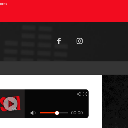
AIOURU