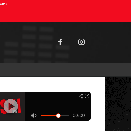
AIOURU