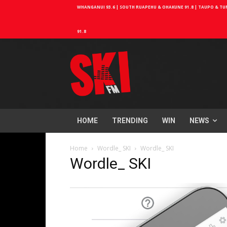
WHANGANUI 93.6 | SOUTH RUAPEHU & OHAKUNE 91.8 | TAUPO & TURA
91.8
HOME
TRENDING
WIN
NEWS
Home
Wordle_ SKI
Wordle_ SKI
Wordle_ SKI