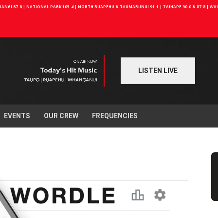
NGI 87.8 | NATIONAL PARK 105.4 | NORTH RUAPEHU & TAUMARUNUI 91.1 | TAIHAPE 90.0 & 87.8 | W
LISTEN LIVE
EVENTS
OUR CREW
FREQUENCIES